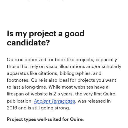
Is my project a good
candidate?
Quire is optimized for book-like projects, especially
those that rely on visual illustrations and/or scholarly
apparatus like citations, bibliographies, and
footnotes. Quire is also ideal for projects you want
to last a long-time. While most websites have a
lifespan of website is 2-5 years, the very first Quire
publication,
Ancient Terracottas
, was released in
2016 and is still going strong.
Project types well-suited for Quire
: