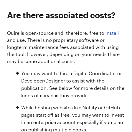
Are there associated costs?
Quire is open-source and, therefore, free to
install
and use. There is no proprietary software or
longterm maintenance fees associated with using
the tool. However, depending on your needs there
may be some additional costs.
You may want to hire a Digital Coordinator or
Developer/Designer to assist with the
publication. See below for more details on the
kinds of services they provide.
While hosting websites like Netlify or GitHub
pages start off as free, you may want to invest
in an enterprise account especially if you plan
on publishing multiple books.