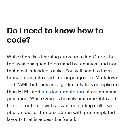
Do I need to know how to
code?
While there is a learning curve to using Quire, the
tool was designed to be used by technical and non-
technical individuals alike. You will need to learn
human-readable mark-up languages like Markdown
and YAML but they are significantly less complicated
than HTML and
our documentation
offers copious
guidance. While Quire is heavily customizable and
flexible for those with advanced coding skills, we
offer an out-of-the-box option with pre-templated
layouts that is accessible for all.