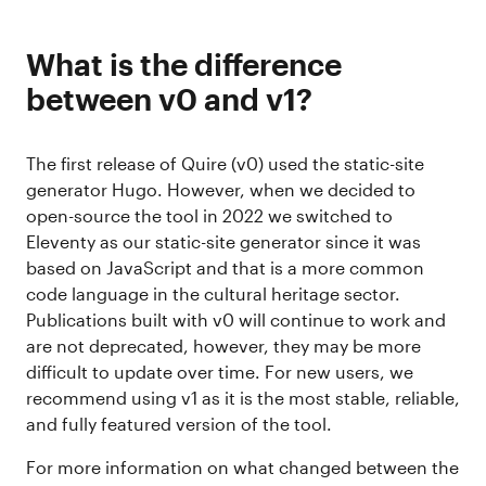
What is the difference
between v0 and v1?
The first release of Quire (v0) used the static-site
generator Hugo. However, when we decided to
open-source the tool in 2022 we switched to
Eleventy as our static-site generator since it was
based on JavaScript and that is a more common
code language in the cultural heritage sector.
Publications built with v0 will continue to work and
are not deprecated, however, they may be more
difficult to update over time. For new users, we
recommend using v1 as it is the most stable, reliable,
and fully featured version of the tool.
For more information on what changed between the