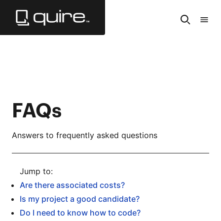
Skip
to
Search
Tabl
Main
of
Content
Cont
FAQs
Answers to frequently asked questions
Are there associated costs?
Is my project a good candidate?
Do I need to know how to code?