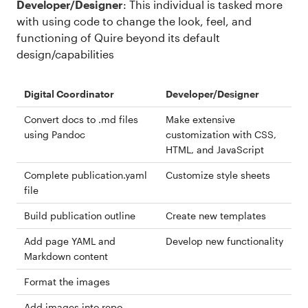
Developer/Designer
: This individual is tasked more
with using code to change the look, feel, and
functioning of Quire beyond its default
design/capabilities
Digital Coordinator
Developer/Designer
Convert docs to .md files
Make extensive
using Pandoc
customization with CSS,
HTML, and JavaScript
Complete publication.yaml
Customize style sheets
file
Build publication outline
Create new templates
Add page YAML and
Develop new functionality
Markdown content
Format the images
Add images into repo