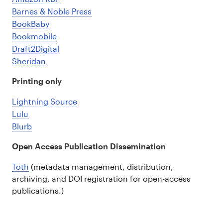
Barnes & Noble Press
BookBaby
Bookmobile
Draft2Digital
Sheridan
Printing only
Lightning Source
Lulu
Blurb
Open Access Publication Dissemination
Toth
(metadata management, distribution,
archiving, and DOI registration for open-access
publications.)