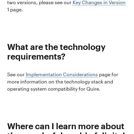
two versions, please see our
Key Changes in Version
1 page.
What are the technology
requirements?
See our
Implementation Considerations
page for
more information on the technology stack and
operating system compatibility for Quire.
Where can I learn more about