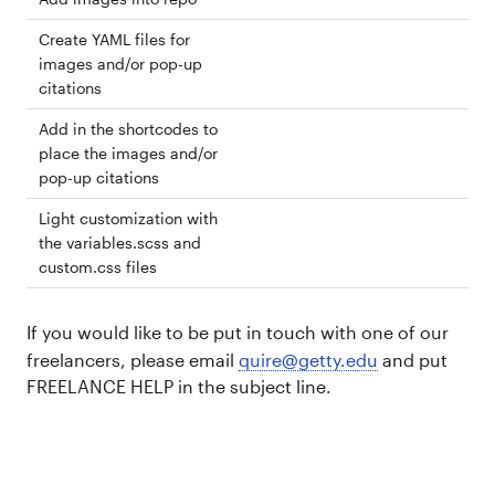
Create YAML files for
images and/or pop-up
citations
Add in the shortcodes to
place the images and/or
pop-up citations
Light customization with
the variables.scss and
custom.css files
If you would like to be put in touch with one of our
freelancers, please email
quire@getty.edu
and put
FREELANCE HELP in the subject line.