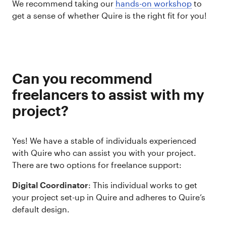
We recommend taking our
hands-on workshop
to
get a sense of whether Quire is the right fit for you!
Can you recommend
freelancers to assist with my
project?
Yes! We have a stable of individuals experienced
with Quire who can assist you with your project.
There are two options for freelance support:
Digital Coordinator
: This individual works to get
your project set-up in Quire and adheres to Quire’s
default design.