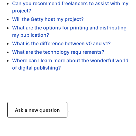
Can you recommend freelancers to assist with my
project?
Will the Getty host my project?
What are the options for printing and distributing
my publication?
What is the difference between v0 and v1?
What are the technology requirements?
Where can I learn more about the wonderful world
of digital publishing?
Ask a new question
.