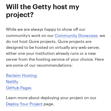
Will the Getty host my
project?
While we are always happy to show off our
community’s work on our
Community Showcase
, we
do not host Quire projects. Quire projects are
designed to be hosted on virtually any web server,
either one your institution already runs or a new
server from the hosting service of your choice. Here
are some of our recommendations:
Reclaim Hosting
Netlify
GitHub Pages
Learn more about deploying your project on our
Deploy Your Project
page.