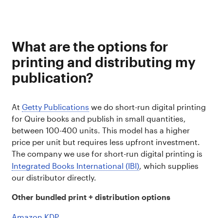
What are the options for
printing and distributing my
publication?
At
Getty Publications
we do short-run digital printing
for Quire books and publish in small quantities,
between 100-400 units. This model has a higher
price per unit but requires less upfront investment.
The company we use for short-run digital printing is
Integrated Books International (IBI)
, which supplies
our distributor directly.
Other bundled print + distribution options
Amazon KDP