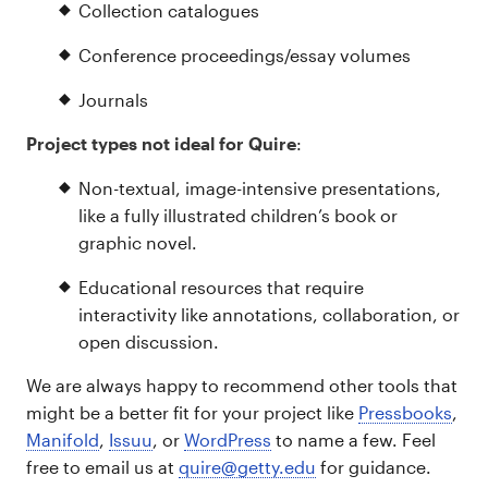
Collection catalogues
Conference proceedings/essay volumes
Journals
Project types not ideal for Quire
:
Non-textual, image-intensive presentations,
like a fully illustrated children’s book or
graphic novel.
Educational resources that require
interactivity like annotations, collaboration, or
open discussion.
We are always happy to recommend other tools that
might be a better fit for your project like
Pressbooks
,
Manifold
,
Issuu
, or
WordPress
to name a few. Feel
free to email us at
quire@getty.edu
for guidance.