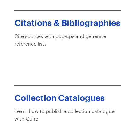
Citations & Bibliographies
Cite sources with pop-ups and generate
reference lists
Collection Catalogues
Learn how to publish a collection catalogue
with Quire