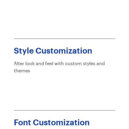
Style Customization
Alter look and feel with custom styles and
themes
Font Customization