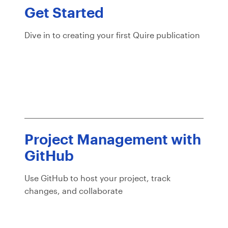
Get Started
Dive in to creating your first Quire publication
Project Management with
GitHub
Use GitHub to host your project, track
changes, and collaborate