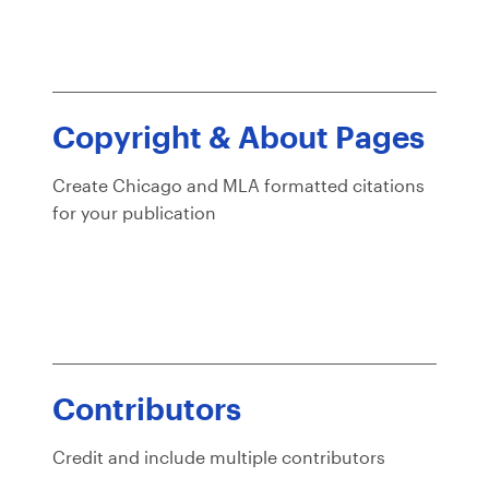
Copyright & About Pages
Create Chicago and MLA formatted citations
for your publication
Contributors
Credit and include multiple contributors