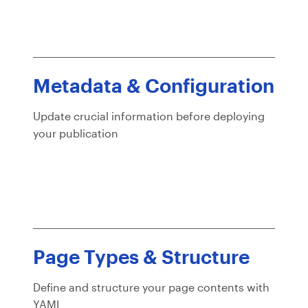
Metadata & Configuration
Update crucial information before deploying
your publication
Page Types & Structure
Define and structure your page contents with
YAML