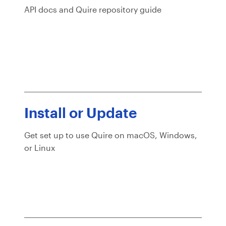
API docs and Quire repository guide
Install or Update
Get set up to use Quire on macOS, Windows,
or Linux