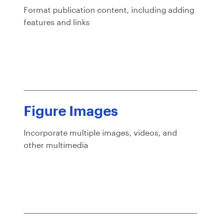
Format publication content, including adding
features and links
Figure Images
Incorporate multiple images, videos, and
other multimedia