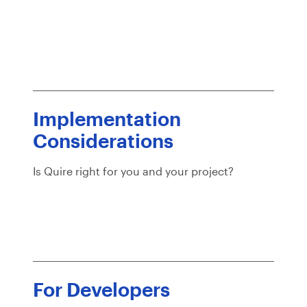
Implementation
Considerations
Is Quire right for you and your project?
For Developers