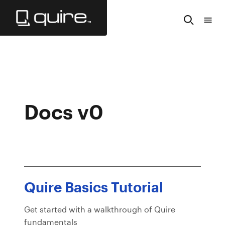
Skip
to
Search
Tabl
Main
of
Content
Cont
Docs v0
Quire Basics Tutorial
Get started with a walkthrough of Quire
fundamentals