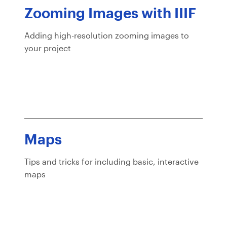
Zooming Images with IIIF
Adding high-resolution zooming images to
your project
Maps
Tips and tricks for including basic, interactive
maps