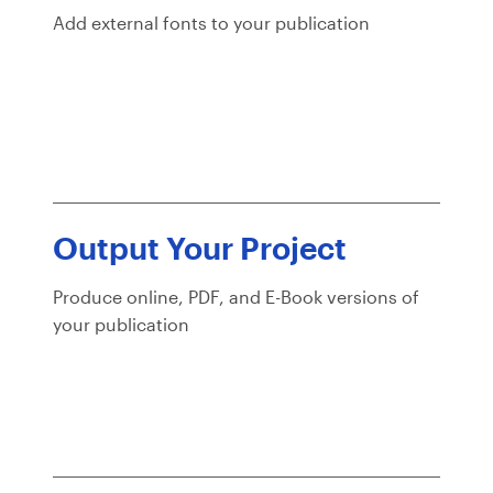
Add external fonts to your publication
Output Your Project
Produce online, PDF, and E-Book versions of
your publication