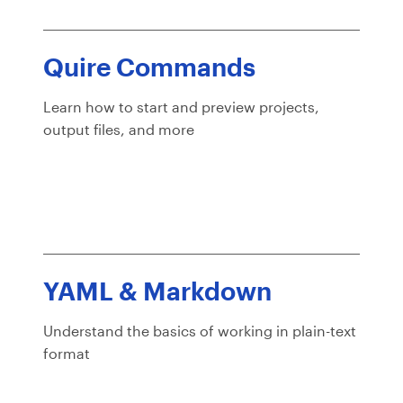
Quire Commands
Learn how to start and preview projects,
output files, and more
YAML & Markdown
Understand the basics of working in plain-text
format