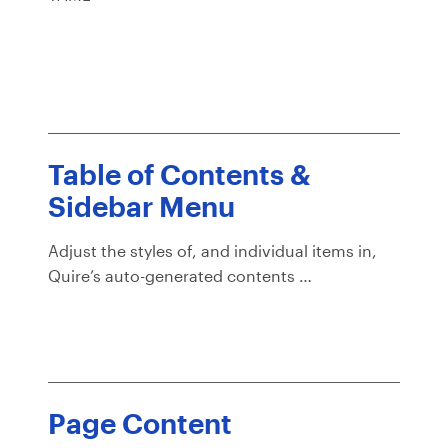
Table of Contents &
Sidebar Menu
Adjust the styles of, and individual items in,
Quire’s auto-generated contents …
Page Content