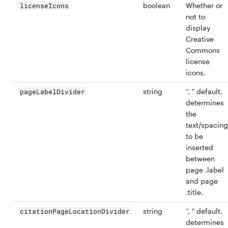
boolean
Whether or
licenseIcons
not to
display
Creative
Commons
license
icons.
string
“. " default,
pageLabelDivider
determines
the
text/spacing
to be
inserted
between
page .label
and page
.title.
string
“, " default,
citationPageLocationDivider
determines