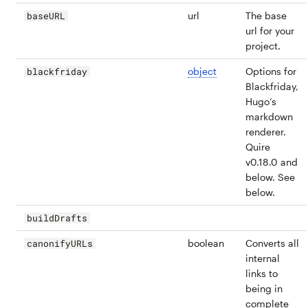
url
The base
baseURL
url for your
project.
object
Options for
blackfriday
Blackfriday,
Hugo’s
markdown
renderer.
Quire
v0.18.0 and
below. See
below.
buildDrafts
boolean
Converts all
canonifyURLs
internal
links to
being in
complete