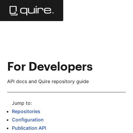
Skip
to
Main
Content
For Developers
API docs and Quire repository guide
Repositories
Configuration
Publication API