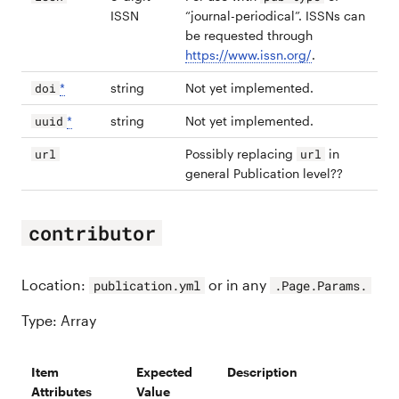
ISSN
“journal-periodical”. ISSNs can
be requested through
https://www.issn.org/
.
*
string
Not yet implemented.
doi
*
string
Not yet implemented.
uuid
Possibly replacing
in
url
url
general Publication level??
contributor
Location:
or in any
publication.yml
.Page.Params.
Type: Array
Item
Expected
Description
Attributes
Value