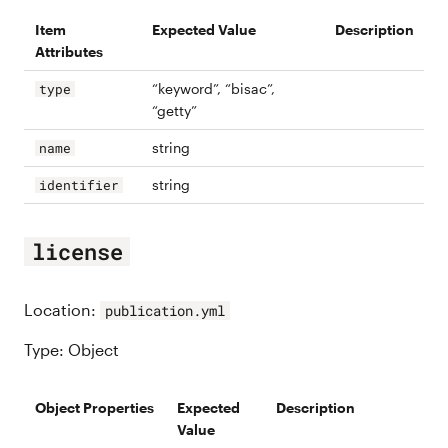
Item
Expected Value
Description
Attributes
“keyword”, “bisac”,
type
“getty”
string
name
string
identifier
license
Location:
publication.yml
Type: Object
Object Properties
Expected
Description
Value