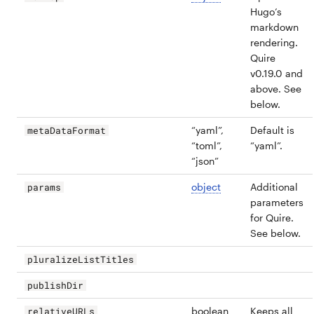
Hugo’s
markdown
rendering.
Quire
v0.19.0 and
above. See
below.
“yaml”,
Default is
metaDataFormat
“toml”,
“yaml”.
“json”
object
Additional
params
parameters
for Quire.
See below.
pluralizeListTitles
publishDir
boolean
Keeps all
relativeURLs