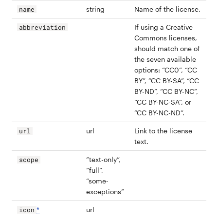
string
Name of the license.
name
If using a Creative
abbreviation
Commons licenses,
should match one of
the seven available
options: “CC0”, “CC
BY”, “CC BY-SA”, “CC
BY-ND”, “CC BY-NC”,
“CC BY-NC-SA”, or
“CC BY-NC-ND”.
url
Link to the license
url
text.
“text-only”,
scope
“full”,
“some-
exceptions”
*
url
icon