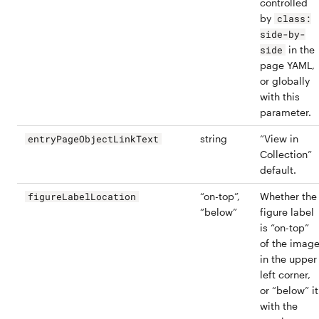
controlled
by
class:
side-by-
in the
side
page YAML,
or globally
with this
parameter.
string
“View in
entryPageObjectLinkText
Collection”
default.
“on-top”,
Whether the
figureLabelLocation
“below”
figure label
is “on-top”
of the imag
in the upper
left corner,
or “below” it
with the