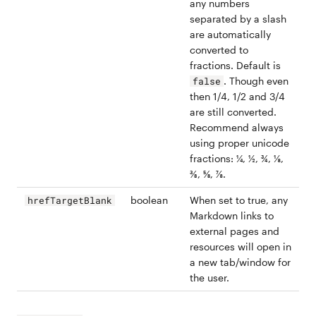
any numbers
separated by a slash
are automatically
converted to
fractions. Default is
. Though even
false
then 1/4, 1/2 and 3/4
are still converted.
Recommend always
using proper unicode
fractions: ¼, ½, ¾, ⅛,
⅜, ⅝, ⅞.
boolean
When set to true, any
hrefTargetBlank
Markdown links to
external pages and
resources will open in
a new tab/window for
the user.