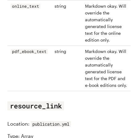
string
Markdown okay. Will
online_text
override the
automatically
generated license
text for the online
edition only.
string
Markdown okay. Will
pdf_ebook_text
override the
automatically
generated license
text for the PDF and
e-book editions only.
resource_link
Location:
publication.yml
Type: Array