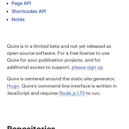
Page API
Shortcodes API
Notes
Quire is in a limited beta and not yet released as
open-source software. For a free license to use
Quire for your publication projects, and for
additional access to support,
please sign up
Quire is centered around the static site generator,
Hugo
. Quire’s command-line interface is written in
JavaScript and requires
Node.js LTS
to run.
Repositories