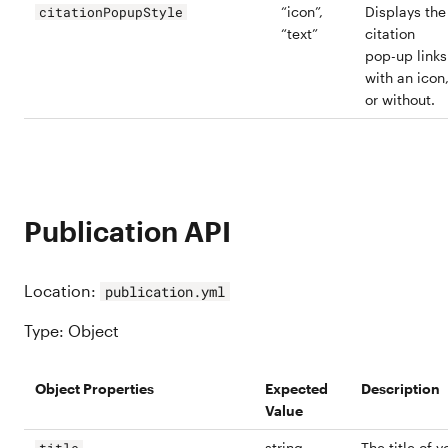
“icon”,
Displays the
citationPopupStyle
“text”
citation
pop-up links
with an icon
or without.
Publication API
Location:
publication.yml
Type: Object
Object Properties
Expected
Description
Value
string
The title of y