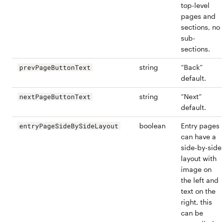
top-level
pages and
sections, no
sub-
sections.
string
“Back”
prevPageButtonText
default.
string
“Next”
nextPageButtonText
default.
boolean
Entry pages
entryPageSideBySideLayout
can have a
side-by-side
layout with
image on
the left and
text on the
right, this
can be