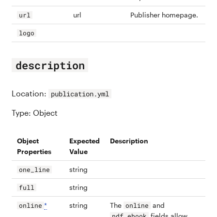
url
Publisher homepage.
url
logo
description
Location:
publication.yml
Type: Object
Object
Expected
Description
Properties
Value
string
one_line
string
full
*
string
The
and
online
online
fields allow
pdf_ebook