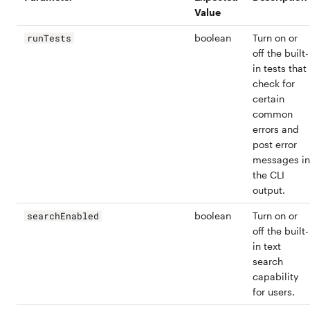
Value
boolean
Turn on or
runTests
off the built-
in tests that
check for
certain
common
errors and
post error
messages in
the CLI
output.
boolean
Turn on or
searchEnabled
off the built-
in text
search
capability
for users.