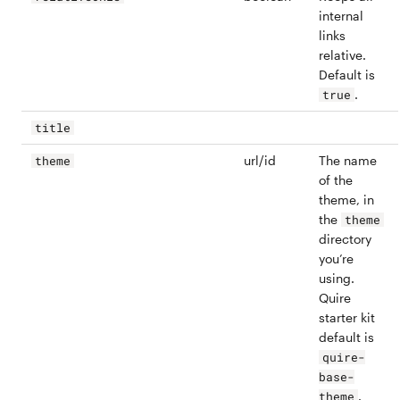
internal
links
relative.
Default is
.
true
title
url/id
The name
theme
of the
theme, in
the
theme
directory
you’re
using.
Quire
starter kit
default is
quire-
base-
.
theme