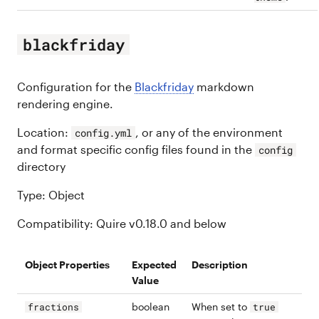
blackfriday
Configuration for the
Blackfriday
markdown
rendering engine.
Location:
, or any of the environment
config.yml
and format specific config files found in the
config
directory
Type: Object
Compatibility: Quire v0.18.0 and below
Object Properties
Expected
Description
Value
boolean
When set to
fractions
true