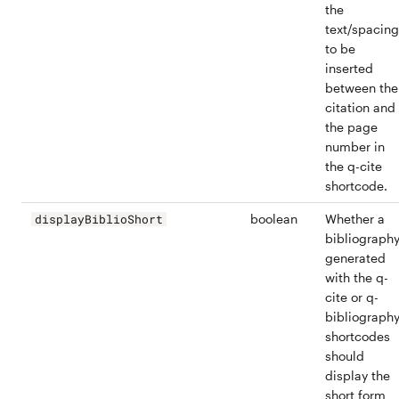
the
text/spacing
to be
inserted
between the
citation and
the page
number in
the q-cite
shortcode.
boolean
Whether a
displayBiblioShort
bibliograph
generated
with the q-
cite or q-
bibliograph
shortcodes
should
display the
short form