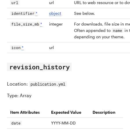
url
URL to web resource or to d
url
*
object
See below.
identifier
*
integer
For downloads, file size in 
file_size_mb
Often appended to
in 
name
depending on your theme.
*
url
icon
revision_history
Location:
publication.yml
Type: Array
Item Attributes
Expected Value
Description
YYYY-MM-DD
date