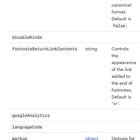
canonical
format.
Default is
.
false
disableKinds
string
Controls
footnoteReturnLinkContents
the
appearance
of the link
added to
the end of
footnotes.
Default is
“↩”.
googleAnalytics
languageCode
object
Options for
markup