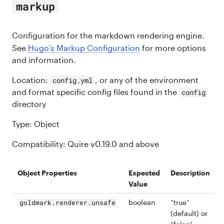
markup
Configuration for the markdown rendering engine.
See
Hugo’s Markup Configuration
for more options
and information.
Location:
, or any of the environment
config.yml
and format specific config files found in the
config
directory
Type: Object
Compatibility: Quire v0.19.0 and above
Object Properties
Expected
Description
Value
boolean
“true”
goldmark.renderer.unsafe
(default) or