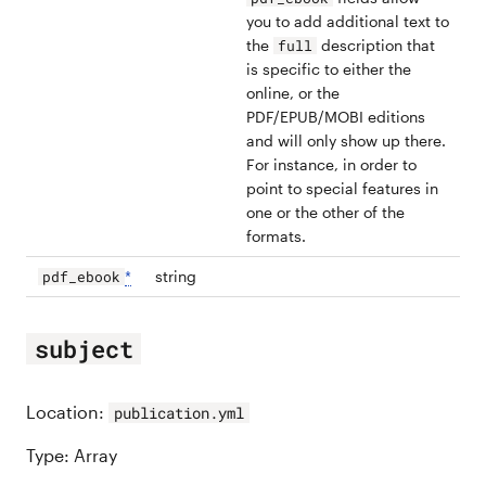
you to add additional text to
the
description that
full
is specific to either the
online, or the
PDF/EPUB/MOBI editions
and will only show up there.
For instance, in order to
point to special features in
one or the other of the
formats.
*
string
pdf_ebook
subject
Location:
publication.yml
Type: Array