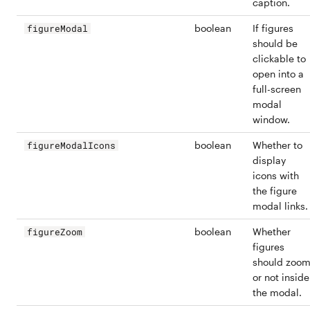
caption.
boolean
If figures
figureModal
should be
clickable to
open into a
full-screen
modal
window.
boolean
Whether to
figureModalIcons
display
icons with
the figure
modal links.
boolean
Whether
figureZoom
figures
should zoo
or not inside
the modal.