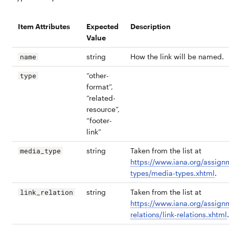
Item Attributes
Expected
Description
Value
string
How the link will be named.
name
“other-
type
format”,
“related-
resource”,
“footer-
link”
string
Taken from the list at
media_type
https://www.iana.org/assign
types/media-types.xhtml
.
string
Taken from the list at
link_relation
https://www.iana.org/assignm
relations/link-relations.xhtml
.