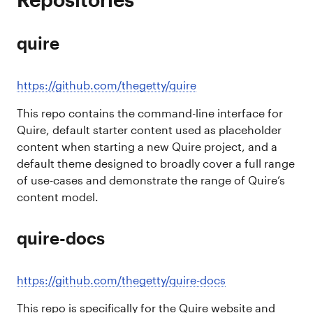
quire
https://github.com/thegetty/quire
This repo contains the command-line interface for
Quire, default starter content used as placeholder
content when starting a new Quire project, and a
default theme designed to broadly cover a full range
of use-cases and demonstrate the range of Quire’s
content model.
quire-docs
https://github.com/thegetty/quire-docs
This repo is specifically for the Quire website and