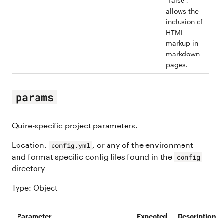
“false”,
allows the
inclusion of
HTML
markup in
markdown
pages.
params
Quire-specific project parameters.
Location:
, or any of the environment
config.yml
and format specific config files found in the
config
directory
Type: Object
Parameter
Expected
Description