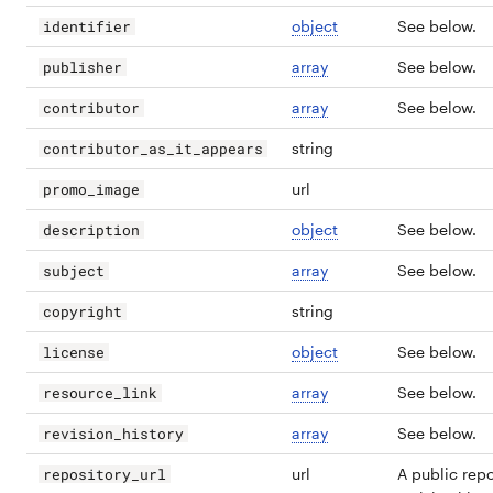
object
See below.
identifier
array
See below.
publisher
array
See below.
contributor
string
contributor_as_it_appears
url
promo_image
object
See below.
description
array
See below.
subject
string
copyright
object
See below.
license
array
See below.
resource_link
array
See below.
revision_history
url
A public repo
repository_url