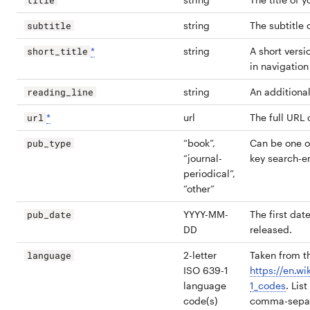
title
string
The subtitle 
subtitle
*
string
A short versio
short_title
in navigation
string
An additional 
reading_line
*
url
The full URL 
url
“book”,
Can be one o
pub_type
“journal-
key search-e
periodical”,
“other”
YYYY-MM-
The first dat
pub_date
DD
released.
2-letter
Taken from th
language
ISO 639-1
https://en.wi
language
1_codes
. Lis
code(s)
comma-separa