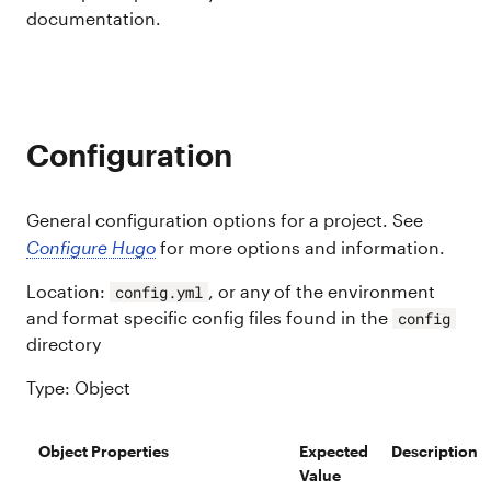
documentation.
Configuration
General configuration options for a project. See
Configure Hugo
for more options and information.
Location:
, or any of the environment
config.yml
and format specific config files found in the
config
directory
Type: Object
Object Properties
Expected
Description
Value