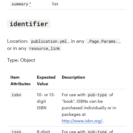
*
list
summary
identifier
Location:
, in any
,
publication.yml
.Page.Params.
or in any
resource_link
Type: Object
Item
Expected
Description
Attributes
Value
10- or 13-
For use with
of
isbn
pub-type
digit
“book”. ISBNs can be
ISBN
purchased individually or in
packages at
http://www.isbn.org/
.
8-digit
For use with
of
issn
pub-type