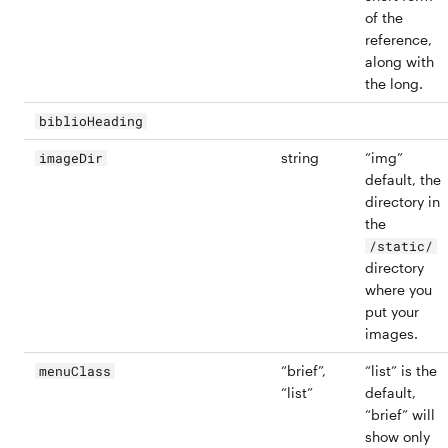
of the
reference,
along with
the long.
biblioHeading
string
“img”
imageDir
default, the
directory in
the
/static/
directory
where you
put your
images.
“brief”,
“list” is the
menuClass
“list”
default,
“brief” will
show only