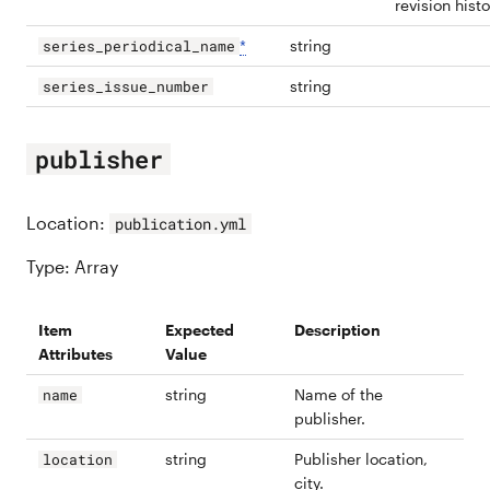
revision histo
*
string
series_periodical_name
string
series_issue_number
publisher
Location:
publication.yml
Type: Array
Item
Expected
Description
Attributes
Value
string
Name of the
name
publisher.
string
Publisher location,
location
city.