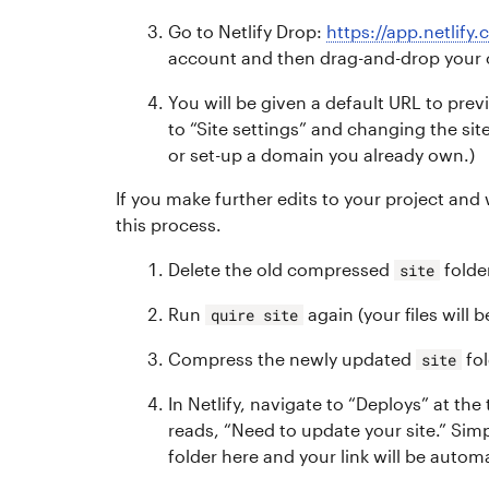
Go to Netlify Drop:
https://app.netlify
account and then drag-and-drop you
You will be given a default URL to pre
to “Site settings” and changing the si
or set-up a domain you already own.)
If you make further edits to your project and
this process.
Delete the old compressed
folde
site
Run
again (your files will 
quire site
Compress the newly updated
fol
site
In Netlify, navigate to “Deploys” at the
reads, “Need to update your site.” S
folder here and your link will be autom