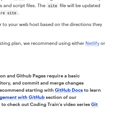
ts and script files. The
file will be updated
site
.
ire site
r to your web host based on the directions they
hosting plan, we recommend using either
Netlify
or
on and Github Pages require a basic
sitory, and commit and merge changes
 recommend starting with
GitHub Docs
to learn
gement with GitHub
section of our
to check out Coding Train’s video series
Git