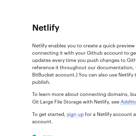
Netlify
Netlify enables you to create a quick preview 
connecting it with your Github account to ge
updates every time you push changes to GitH
reference it throughout our documentation, yo
BitBucket account.) You can also use Netlify t
publish.
To learn more about connecting domains, bui
Git Large File Storage with Netlify, see
Additio
To get started,
sign up
for a Netlify account 
account.