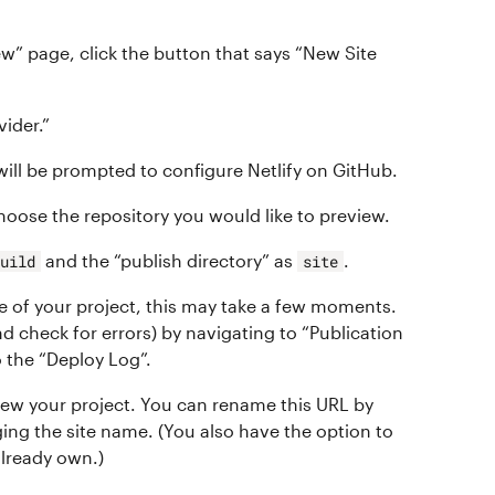
w” page, click the button that says “New Site
vider.”
will be prompted to configure Netlify on GitHub.
hoose the repository you would like to preview.
and the “publish directory” as
.
build
site
ze of your project, this may take a few moments.
d check for errors) by navigating to “Publication
 the “Deploy Log”.
view your project. You can rename this URL by
ging the site name. (You also have the option to
lready own.)