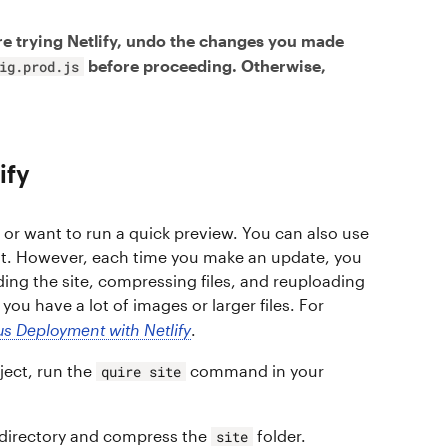
e trying Netlify, undo the changes you made
before proceeding. Otherwise,
ig.prod.js
ify
e or want to run a quick preview. You can also use
nt. However, each time you make an update, you
ding the site, compressing files, and reuploading
ou have a lot of images or larger files. For
s Deployment with Netlify
.
ject, run the
command in your
quire site
 directory and compress the
folder.
site