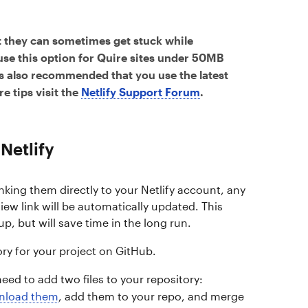
 they can sometimes get stuck while
 use this option for Quire sites under 50MB
t’s also recommended that you use the latest
e tips visit the
Netlify Support Forum
.
Netlify
inking them directly to your Netlify account, any
ew link will be automatically updated. This
up, but will save time in the long run.
ory for your project on GitHub.
eed to add two files to your repository:
nload them
, add them to your repo, and merge