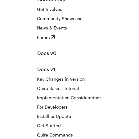
Get Involved
Community Showcase
News & Events
Forum
Docs v0
Docs v1
Key Changes in Version 1
Quire Basics Tutorial
Implementation Considerations
For Developers
Install or Update
Get Started
Quire Commands