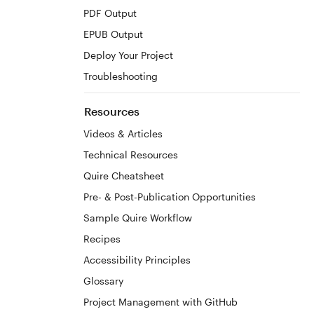
PDF Output
EPUB Output
Deploy Your Project
Troubleshooting
Resources
Videos & Articles
Technical Resources
Quire Cheatsheet
Pre- & Post-Publication Opportunities
Sample Quire Workflow
Recipes
Accessibility Principles
Glossary
Project Management with GitHub