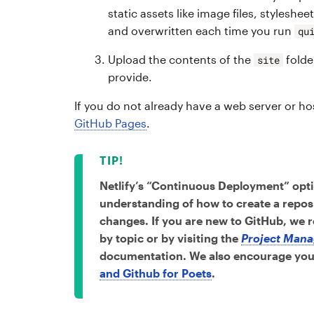
static assets like image files, styleshee
and overwritten each time you run
qu
Upload the contents of the
folde
site
provide.
If you do not already have a web server or 
GitHub Pages
.
Netlify’s “Continuous Deployment” opti
understanding of how to create a repo
changes. If you are new to GitHub, we
by topic or by visiting the
Project Mana
documentation. We also encourage you 
and Github for Poets
.