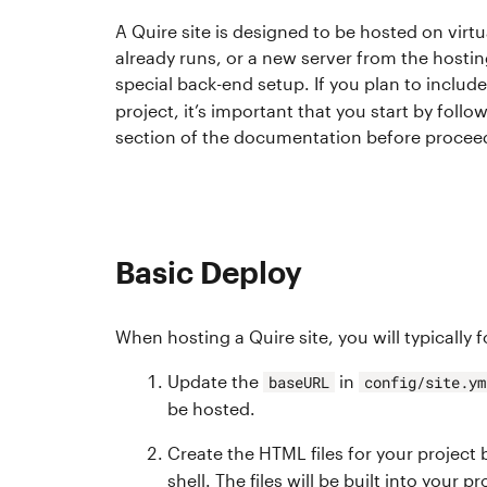
A Quire site is designed to be hosted on virtu
already runs, or a new server from the hosti
special back-end setup. If you plan to includ
project, it’s important that you start by follo
section of the documentation before procee
Basic Deploy
When hosting a Quire site, you will typically 
Update the
in
baseURL
config/site.ym
be hosted.
Create the HTML files for your project
shell. The files will be built into your pr