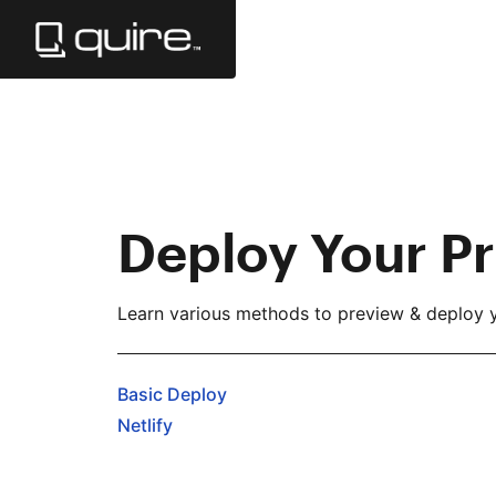
Skip
to
Main
Content
Deploy Your Pr
Learn various methods to preview & deploy y
Basic Deploy
Netlify