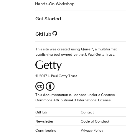
Hands-On Workshop
Get Started
GitHub
This site was created using Quire™, a multiformat
publishing tool owned by the J. Paul Getty Trust.
© 2017 J. Paul Getty Trust
This documentation is licensed under a
Creative
Commons Attribution4.0 International License
.
GitHub
Contact
Newsletter
Code of Conduct
Contributing
Privacy Policy