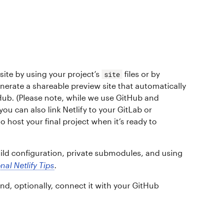
site by using your project’s
files or by
site
nerate a shareable preview site that automatically
ub. (Please note, while we use GitHub and
u can also link Netlify to your GitLab or
o host your final project when it’s ready to
ld configuration, private submodules, and using
nal Netlify Tips
.
and, optionally, connect it with your GitHub