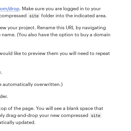
.com/drop
. Make sure you are logged in to your
r compressed
folder into the indicated area.
site
view your project. Rename this URL by navigating
te name. (You also have the option to buy a domain
 would like to preview them you will need to repeat
r.
be automatically overwritten.)
der.
 top of the page. You will see a blank space that
imply drag-and-drop your new compressed
site
atically updated.