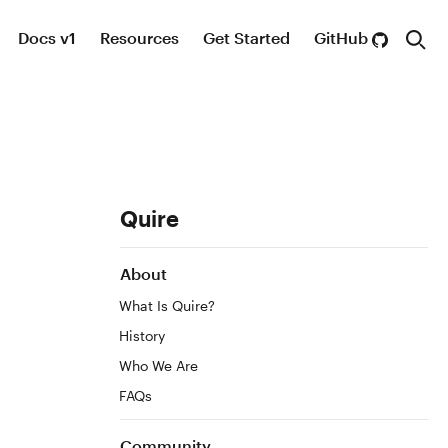
Docs v1
Resources
Get Started
GitHub
Sear
Site
Quire
Title:
Table
About
of
What Is Quire?
Contents
History
Who We Are
FAQs
Community