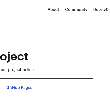
About
Community
Docs v0
oject
our project online
GitHub Pages