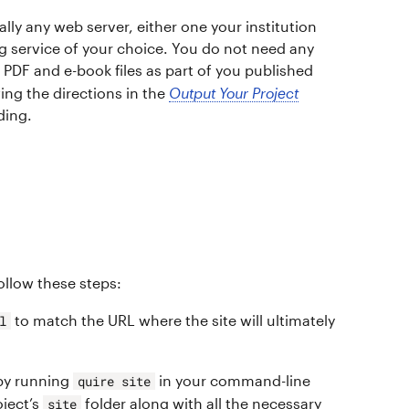
ally any web server, either one your institution
ng service of your choice. You do not need any
e PDF and e-book files as part of you published
wing the directions in the
Output Your Project
ding.
follow these steps:
to match the URL where the site will ultimately
l
 by running
in your command-line
quire site
oject’s
folder along with all the necessary
site