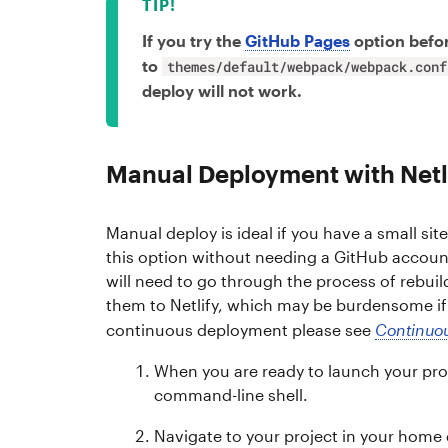
If you try the
GitHub Pages
option befor
to
themes/default/webpack/webpack.conf
deploy will not work.
Manual Deployment with Netl
Manual deploy is ideal if you have a small sit
this option without needing a GitHub accou
will need to go through the process of rebuil
them to Netlify, which may be burdensome if y
continuous deployment please see
Continuou
When you are ready to launch your pro
command-line shell.
Navigate to your project in your home