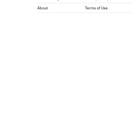
About
Terms of Use