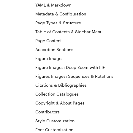
YAML & Markdown
Metadata & Configuration
Page Types & Structure
Table of Contents & Sidebar Menu
Page Content
Accordion Sections
Figure Images
Figure Images: Deep Zoom with IIIF
Figures Images: Sequences & Rotations
Citations & Bibliographies
Collection Catalogues
Copyright & About Pages
Contributors
Style Customization
Font Customization