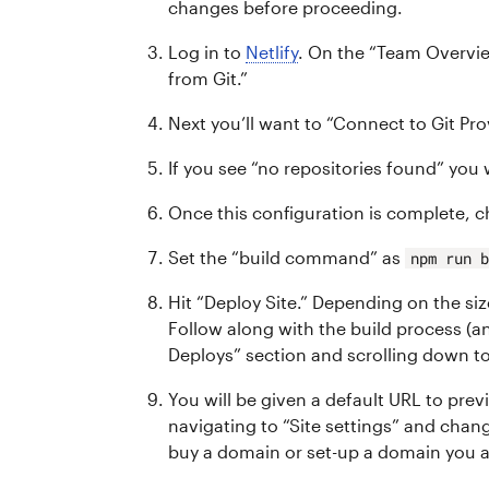
changes before proceeding.
Log in to
Netlify
. On the “Team Overvie
from Git.”
Next you’ll want to “Connect to Git Pro
If you see “no repositories found” you 
Once this configuration is complete, c
Set the “build command” as
npm run 
Hit “Deploy Site.” Depending on the si
Follow along with the build process (an
Deploys” section and scrolling down to
You will be given a default URL to pre
navigating to “Site settings” and chan
buy a domain or set-up a domain you a