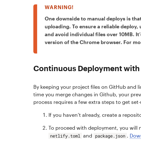
One downside to manual deploys is that
uploading. To ensure a reliable deploy,
and avoid individual files over 10MB. I
version of the Chrome browser. For mor
Continuous Deployment with 
By keeping your project files on GitHub and l
time you merge changes in Github, your previ
process requires a few extra steps to get set-
If you haven’t already, create a reposit
To proceed with deployment, you will n
and
.
Dow
netlify.toml
package.json