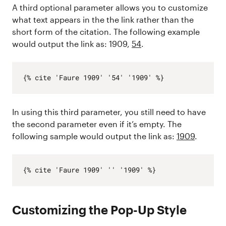
A third optional parameter allows you to customize
what text appears in the the link rather than the
short form of the citation. The following example
would output the link as: 1909,
54
.
In using this third parameter, you still need to have
the second parameter even if it’s empty. The
following sample would output the link as:
1909
.
Customizing the Pop-Up Style