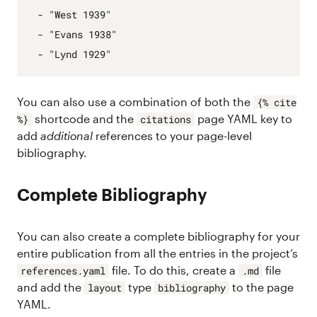
- 
"West 1939"
- 
"Evans 1938"
- 
"Lynd 1929"
You can also use a combination of both the
{% cite
shortcode and the
page YAML key to
%}
citations
add
additional
references to your page-level
bibliography.
Complete Bibliography
You can also create a complete bibliography for your
entire publication from all the entries in the project’s
file. To do this, create a
file
references.yaml
.md
and add the
type
to the page
layout
bibliography
YAML.