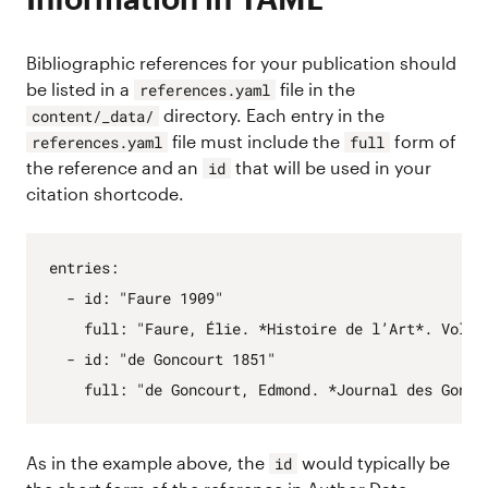
Bibliographic references for your publication should
be listed in a
file in the
references.yaml
directory. Each entry in the
content/_data/
file must include the
form of
references.yaml
full
the reference and an
that will be used in your
id
citation shortcode.
entries
:
- 
id
:
"Faure 1909"
full
:
"Faure, Élie. *Histoire de l’Art*. Vol. 
- 
id
:
"de Goncourt 1851"
full
:
"de Goncourt, Edmond. *Journal des Gonco
As in the example above, the
would typically be
id