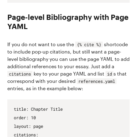
Page-level Bibliography with Page
YAML
If you do not want to use the
shortcode
{% cite %}
to include pop-up citations, but still want a page-
level bibliography you can use the page YAML to add
additional references to your essay. Just add a
key to your page YAML and list
s that
citations
id
correspond with your desired
references.yaml
entries, as in the example below:
title
:
Chapter
Title
order
:
10
layout
:
page
citations
: