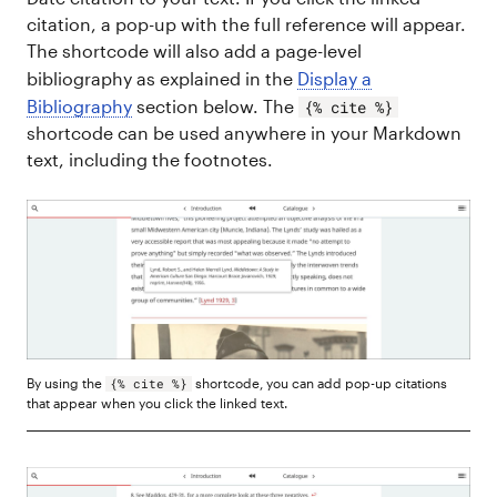
citation, a pop-up with the full reference will appear.
The shortcode will also add a page-level
bibliography as explained in the
Display a
Bibliography
section below. The
{% cite %}
shortcode can be used anywhere in your Markdown
text, including the footnotes.
By using the
shortcode, you can add pop-up citations
{% cite %}
that appear when you click the linked text.