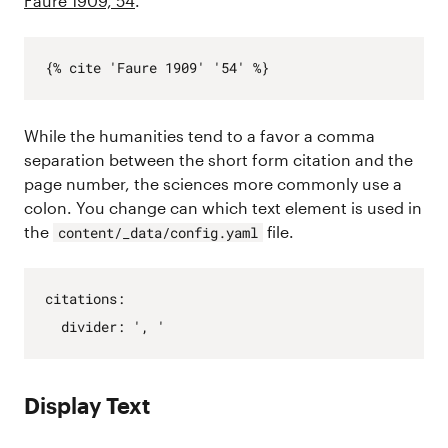
Faure 1909, 54
.
While the humanities tend to a favor a comma
separation between the short form citation and the
page number, the sciences more commonly use a
colon. You change can which text element is used in
the
file.
content/_data/config.yaml
citations
:
divider
:
', '
Display Text