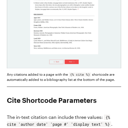
Any citations added to a page with the
shortcode are
{% cite %}
automatically added to a bibliography list at the bottom of the page.
Cite Shortcode Parameters
The in-text citation can include three values:
{%
.
cite 'author date' 'page #' 'display text' %}