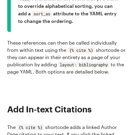
to override alphabetical sorting, you can
add a
attribute to the YAML entry
sort_as
to change the ordering.
These references can then be called individually
from within text using the
shortcode or
{% cite %}
they can appear in their entirety as a page of your
publication by adding
to the
layout: bibliography
page YAML. Both options are detailed below.
Add In-text Citations
The
shortcode adds a linked Author
{% cite %}
Date citation to your text. If you click the linked