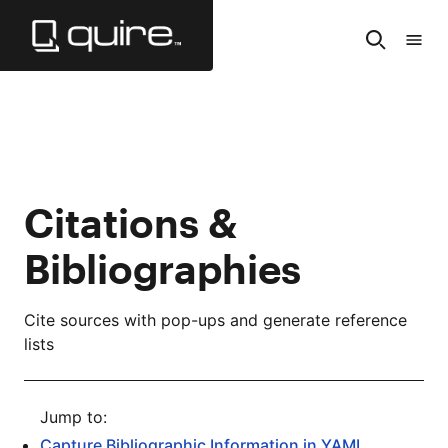
Skip
to
Search
Tabl
Main
of
Content
Cont
Citations &
Bibliographies
Cite sources with pop-ups and generate reference
lists
Capture Bibliographic Information in YAML