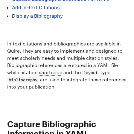
Add In-text Citations
Display a Bibliography
In-text citations and bibliographies are available in
Quire. They are easy to implement and designed to
meet scholarly needs and multiple citation styles.
Bibliographic references are stored in a YAML file
while citation
shortcode
and the
type
layout
are used to integrate these references
bibliography
into your publication.
Capture Bibliographic
Information in YAML