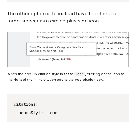
The other option is to instead have the clickable
target appear as a circled plus-sign icon.
When the pop-up citation style is set to
, clicking on the icon to
icon
the right of the inline citation opens the pop-citation box.
citations
:
popupStyle
:
icon