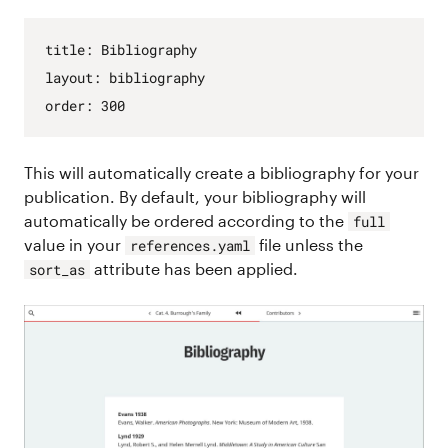
title
:
Bibliography
layout
:
bibliography
order
:
300
This will automatically create a bibliography for your
publication. By default, your bibliography will
automatically be ordered according to the
full
value in your
file unless the
references.yaml
attribute has been applied.
sort_as