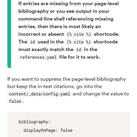
If entries are missing from your page-level
bibliography or you see output in your
command-line shell referencing missing
entries, then there is most likely an
incorrect or absent
shortcode.
{% cite %}
The
used in the
shortcode
id
{% cite %}
must exactly match the
in the
id
file for it to work.
references.yaml
If you want to suppress the page-level bibliography
but keep the in-text citations, go into the
and change the value to
content/_data/config.yaml
.
false
bibliography
:
displayOnPage
:
false