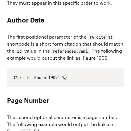
They must appear in this specific order to work.
Author Date
The first positional parameter of the
{% cite %}
shortcode is a short form citation that should match
the
value in the
. The following
id
references.yaml
example would output the link as:
Faure 1909
.
Page Number
The second optional parameter is a page number.
The following example would output the link as: