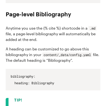
Page-level Bibliography
Anytime you use the {% cite %} shortcode in a
.md
file, a page-level bibliography will automatically be
added at the end.
A heading can be customized to go above this
bibliography in your
file.
content/_data/config.yaml
The default heading is “Bibliography”.
bibliography
:
heading
:
Bibliography