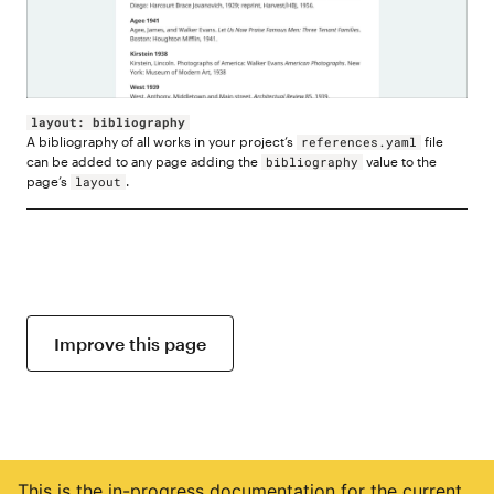
layout: bibliography
A bibliography of all works in your project’s
file
references.yaml
can be added to any page adding the
value to the
bibliography
page’s
.
layout
Improve this page
This is the in-progress documentation for the current