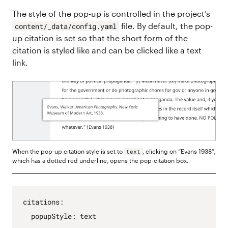
The style of the pop-up is controlled in the project’s
file. By default, the pop-
content/_data/config.yaml
up citation is set so that the short form of the
citation is styled like and can be clicked like a text
link.
When the pop-up citation style is set to
, clicking on “Evans 1938”,
text
which has a dotted red underline, opens the pop-citation box.
citations
:
popupStyle
:
text