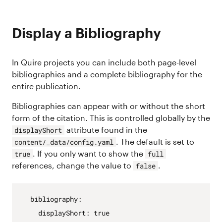
Display a Bibliography
In Quire projects you can include both page-level
bibliographies and a complete bibliography for the
entire publication.
Bibliographies can appear with or without the short
form of the citation. This is controlled globally by the
attribute found in the
displayShort
. The default is set to
content/_data/config.yaml
. If you only want to show the
true
full
references, change the value to
.
false
bibliography
:
displayShort
:
true