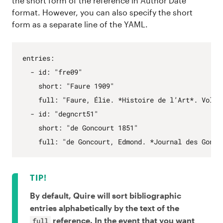
the short form of the reference in Author Date
format. However, you can also specify the short
form as a separate line of the YAML.
entries
:
- 
id
:
"fre09"
short
:
"Faure 1909"
full
:
"Faure, Élie. *Histoire de l’Art*. Vol. 
- 
id
:
"degncrt51"
short
:
"de Goncourt 1851"
full
:
"de Goncourt, Edmond. *Journal des Gonco
By default, Quire will sort bibliographic
entries alphabetically by the text of the
reference. In the event that you want
full