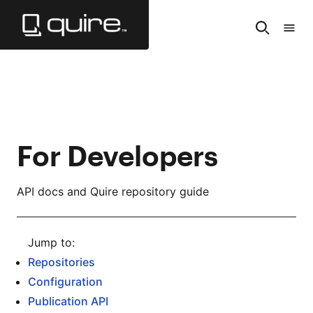
Skip
to
Search
Tabl
Main
of
Content
Cont
For Developers
API docs and Quire repository guide
Repositories
Configuration
Publication API