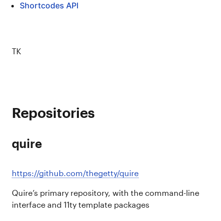
Shortcodes API
TK
Repositories
quire
https://github.com/thegetty/quire
Quire’s primary repository, with the command-line
interface and 11ty template packages