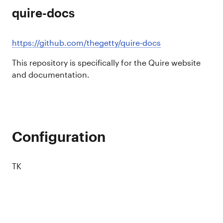
quire-docs
https://github.com/thegetty/quire-docs
This repository is specifically for the Quire website
and documentation.
Configuration
TK