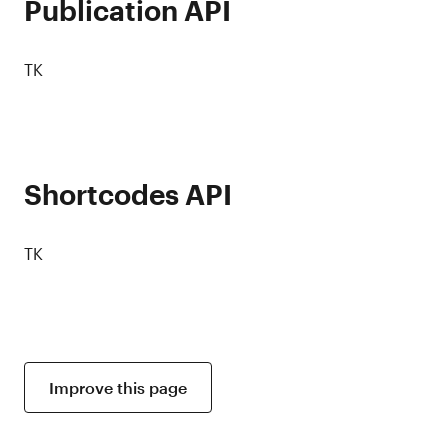
Publication API
TK
Shortcodes API
TK
Improve this page