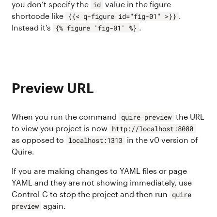
you don’t specify the
value in the figure
id
shortcode like
.
{{< q-figure id="fig-01" >}}
Instead it’s
.
{% figure 'fig-01' %}
Preview URL
When you run the command
the URL
quire preview
to view you project is now
http://localhost:8080
as opposed to
in the v0 version of
localhost:1313
Quire.
If you are making changes to YAML files or page
YAML and they are not showing immediately, use
Control-C to stop the project and then run
quire
again.
preview