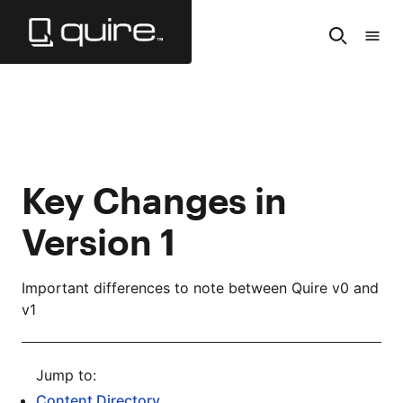
Skip
to
Search
Tabl
Main
of
Content
Cont
Key Changes in
Version 1
Important differences to note between Quire v0 and
v1
Content Directory