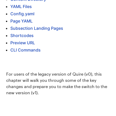
YAML Files
Config.yaml
Page YAML
Subsection Landing Pages
Shortcodes
Preview URL
CLI Commands
For users of the legacy version of Quire (v0), this
chapter will walk you through some of the key
changes and prepare you to make the switch to the
new version (v1).