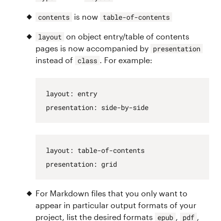
is now
contents
table-of-contents
on object entry/table of contents
layout
pages is now accompanied by
presentation
instead of
. For example:
class
layout
:
entry
presentation
:
side-by-side
layout
:
table-of-contents
presentation
:
grid
For Markdown files that you only want to
appear in particular output formats of your
project, list the desired formats
,
,
epub
pdf