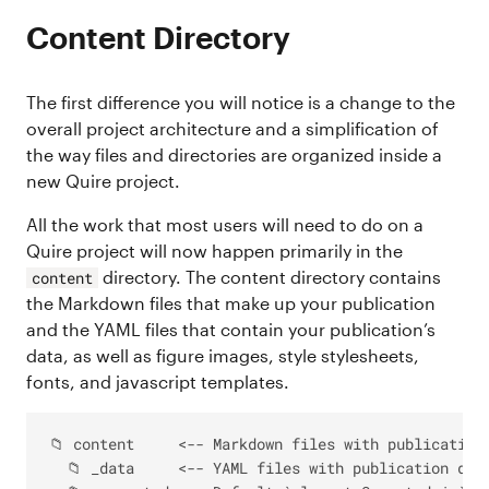
Content Directory
The first difference you will notice is a change to the
overall project architecture and a simplification of
the way files and directories are organized inside a
new Quire project.
All the work that most users will need to do on a
Quire project will now happen primarily in the
directory. The content directory contains
content
the Markdown files that make up your publication
and the YAML files that contain your publication’s
data, as well as figure images, style stylesheets,
fonts, and javascript templates.
📁 content     <-- Markdown files with publication 
  📁 _data     <-- YAML files with publication data