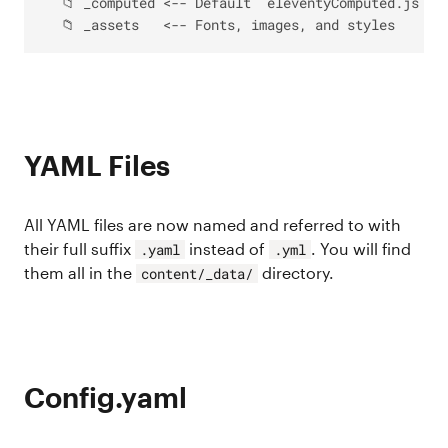
  📁 _computed <-- Default `eleventyComputed.js` fi
YAML Files
All YAML files are now named and referred to with
their full suffix
instead of
. You will find
.yaml
.yml
them all in the
directory.
content/_data/
Config.yaml