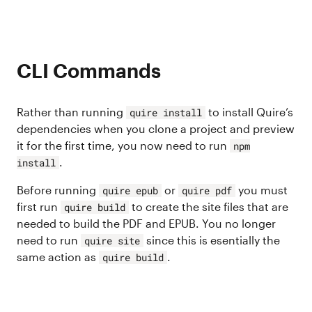
CLI Commands
Rather than running
to install Quire’s
quire install
dependencies when you clone a project and preview
it for the first time, you now need to run
npm
.
install
Before running
or
you must
quire epub
quire pdf
first run
to create the site files that are
quire build
needed to build the PDF and EPUB. You no longer
need to run
since this is esentially the
quire site
same action as
.
quire build