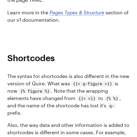
Learn more in the
Pages Types & Structure
section of
our v1 documentation.
Shortcodes
The syntax for shortcodes is also different in the new
version of Quire. What was
is
{{< q-figure >}}
now
. Note that the wrapping
{% figure %}
elements have changed from
to
,
{{< >}}
{% %}
and the name of the shortcode has lost it’s
q-
prefix.
Also, the way data and other information is added to
shortcodes is different in some cases. For example,