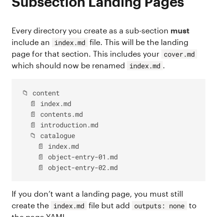
Subsection Landing Pages
Every directory you create as a sub-section
must
include an
file. This will be the landing
index.md
page for that section. This includes your
cover.md
which should now be renamed
.
index.md
📁 content

  📄 index.md

  📄 contents.md

  📄 introduction.md

  📁 catalogue

    📄 index.md

    📄 object-entry-01.md

If you don’t want a landing page, you must still
create the
file but add
to
index.md
outputs: none
the page YAML.