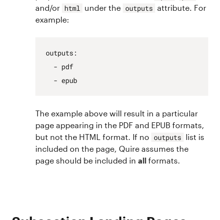
and/or
under the
attribute. For
html
outputs
example:
outputs
:
- pdf
- epub
The example above will result in a particular
page appearing in the PDF and EPUB formats,
but not the HTML format. If no
list is
outputs
included on the page, Quire assumes the
page should be included in
all
formats.