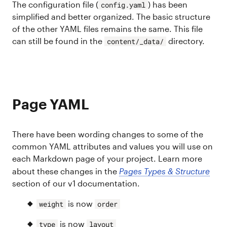
The configuration file (
) has been
config.yaml
simplified and better organized. The basic structure
of the other YAML files remains the same. This file
can still be found in the
directory.
content/_data/
Page YAML
There have been wording changes to some of the
common YAML attributes and values you will use on
each Markdown page of your project. Learn more
about these changes in the
Pages Types & Structure
section of our v1 documentation.
is now
weight
order
is now
type
layout