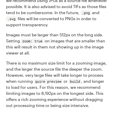
we recommend using JPGs as a source file whenever
possible. It is also advised to avoid TIFs as those files
tend to be cumbersome. In the future,
and
.png
files will be converted to PNGs in order to
.svg
support transparency.
Images must be larger than 512px on the long side.
Setting
on images that are smaller than
zoom: true
this will result in them not showing up in the image
viewer at all.
There is no maximum size limit for a zooming image,
and the larger the source file the deeper the zoom.
However, very large files will take longer to process
when running
or
, and longer
quire preview
build
to load for users. For this reason, we recommend
limiting images to 8,192px on the longest side. This
offers a rich zooming experience without dragging
out processing time or being size intensive.