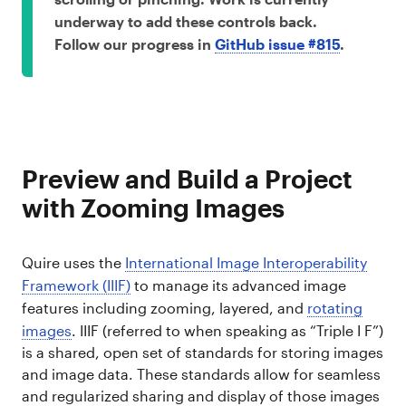
underway to add these controls back.
Follow our progress in
GitHub issue #815
.
Preview and Build a Project
with Zooming Images
Quire uses the
International Image Interoperability
Framework (IIIF)
to manage its advanced image
features including zooming, layered, and
rotating
images
. IIIF (referred to when speaking as “Triple I F”)
is a shared, open set of standards for storing images
and image data. These standards allow for seamless
and regularized sharing and display of those images