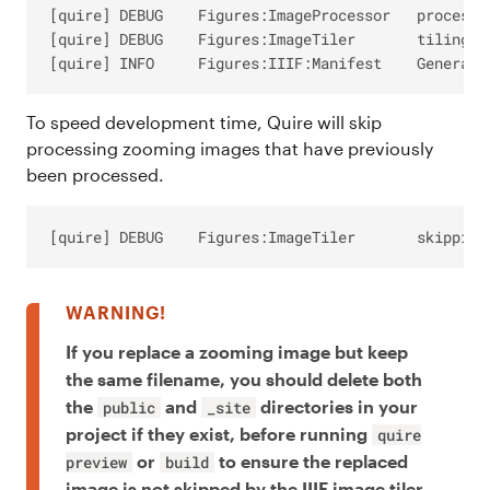
[quire] DEBUG	 Figures:ImageProcessor   processing inputPath: /my-project/content/_assets/images/figures/fig-01.jpg

[quire] DEBUG	 Figures:ImageTiler       tiling '/my-project/content/_assets/images/figures/fig-01.jpg'

To speed development time, Quire will skip
processing zooming images that have previously
been processed.
If you replace a zooming image but keep
the same filename, you should delete both
the
and
directories in your
public
_site
project if they exist, before running
quire
or
to ensure the replaced
preview
build
image is not skipped by the IIIF image tiler.