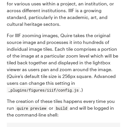
for various uses within a project, an institution, or
across different institutions. IIIF is a growing
standard, particularly in the academic, art, and
cultural heritage sectors.
For IIIF zooming images, Quire takes the original
source image and processes it into hundreds of
individual image tiles. Each tile comprises a portion
of the image at a particular zoom level which will be
tiled back together and displayed in the lightbox
viewer as users pan and zoom around the image.
(Quire’s default tile size is 256px square. Advanced
users can change this setting in
.)
_plugins/figures/iiif/config.js
The creation of these tiles happens every time you
run
or
and will be logged in
quire preview
build
the command-line shell: