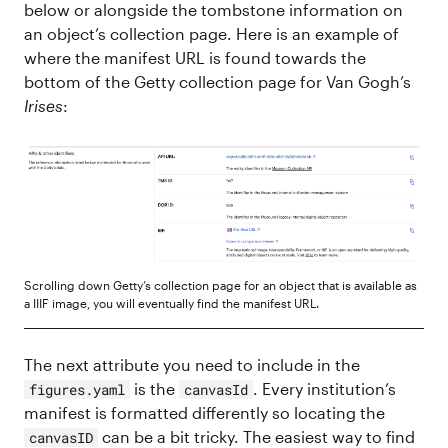
below or alongside the tombstone information on
an object’s collection page. Here is an example of
where the manifest URL is found towards the
bottom of the Getty collection page for Van Gogh’s
Irises
:
Scrolling down Getty’s collection page for an object that is available as
a IIIF image, you will eventually find the manifest URL.
The next attribute you need to include in the
is the
. Every institution’s
figures.yaml
canvasId
manifest is formatted differently so locating the
can be a bit tricky. The easiest way to find
canvasID