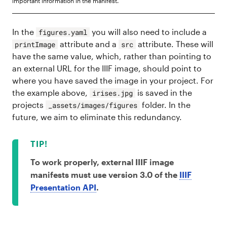
important information in the manifest.
In the
you will also need to include a
figures.yaml
attribute and a
attribute. These will
printImage
src
have the same value, which, rather than pointing to
an external URL for the IIIF image, should point to
where you have saved the image in your project. For
the example above,
is saved in the
irises.jpg
projects
folder. In the
_assets/images/figures
future, we aim to eliminate this redundancy.
To work properly, external IIIF image
manifests must use version 3.0 of the
IIIF
Presentation API
.