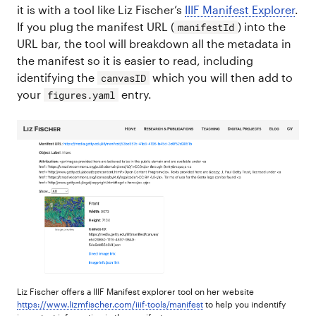
it is with a tool like Liz Fischer’s
IIIF Manifest Explorer
.
If you plug the manifest URL (
) into the
manifestId
URL bar, the tool will breakdown all the metadata in
the manifest so it is easier to read, including
identifying the
which you will then add to
canvasID
your
entry.
figures.yaml
Liz Fischer offers a IIIF Manifest explorer tool on her website
https://www.lizmfischer.com/iiif-tools/manifest
to help you indentify