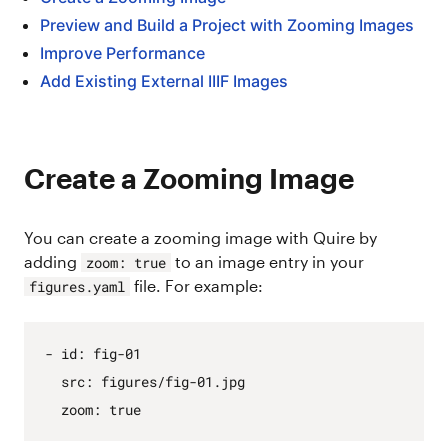
Preview and Build a Project with Zooming Images
Improve Performance
Add Existing External IIIF Images
Create a Zooming Image
You can create a zooming image with Quire by
adding
to an image entry in your
zoom: true
file. For example:
figures.yaml
- 
id
:
fig
-01
src
:
figures/fig
-01.
jpg
zoom
:
true