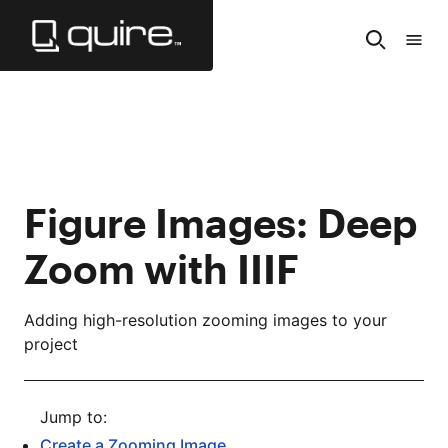
Skip
to
Search
Tabl
Main
of
Content
Cont
Figure Images: Deep
Zoom with IIIF
Adding high-resolution zooming images to your
project
Create a Zooming Image