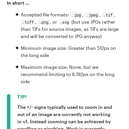
In short …
Accepted file formats:
,
,
,
.jpg
.jpeg
.tif
,
, or
(but use JPGs rather
.tiff
.png
.svg
than TIFs for source images, as TIFs are large
and will be converted to JPG anyway)
Minimum image size: Greater than 512px on
the long side
Maximum image size: None, but we
recommend limiting to 8,192px on the long
side
The +/- signs typically used to zoom in and
out of an image are currently not working
in v1. Instead zooming can be achieved by
scrolling or pinching. Work is currently