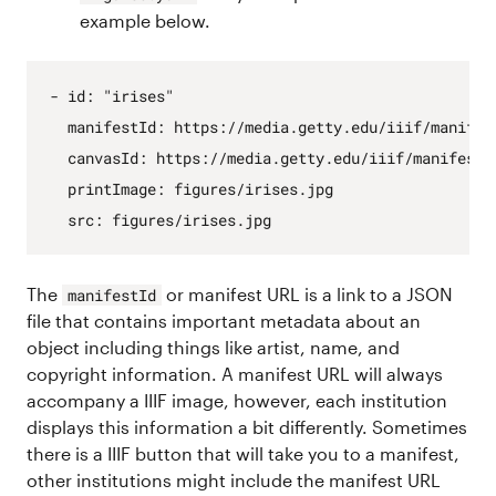
example below.
- 
id
:
"irises"
manifestId
:
https
:
//media.getty.edu/iiif/manifes
canvasId
:
https
:
//media.getty.edu/iiif/manifest/
printImage
:
figures/irises.jpg
src
:
figures/irises.jpg
The
or manifest URL is a link to a JSON
manifestId
file that contains important metadata about an
object including things like artist, name, and
copyright information. A manifest URL will always
accompany a IIIF image, however, each institution
displays this information a bit differently. Sometimes
there is a IIIF button that will take you to a manifest,
other institutions might include the manifest URL