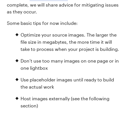
complete, we will share advice for mitigating issues
as they occur.
Some basic tips for now include:
Optimize your source images. The larger the
file size in megabytes, the more time it will
take to process when your project is building.
Don’t use too many images on one page or in
one lightbox
Use placeholder images until ready to build
the actual work
Host images externally (see the following
section)