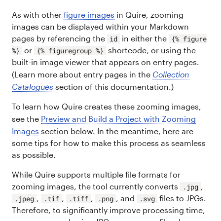
As with other
figure images
in Quire, zooming
images can be displayed within your Markdown
pages by referencing the
in either the
id
{% figure
or
shortcode, or using the
%}
{% figuregroup %}
built-in image viewer that appears on entry pages.
(Learn more about entry pages in the
Collection
Catalogues
section of this documentation.)
To learn how Quire creates these zooming images,
see the
Preview and Build a Project with Zooming
Images
section below. In the meantime, here are
some tips for how to make this process as seamless
as possible.
While Quire supports multiple file formats for
zooming images, the tool currently converts
,
.jpg
,
,
,
, and
files to JPGs.
.jpeg
.tif
.tiff
.png
.svg
Therefore, to significantly improve processing time,