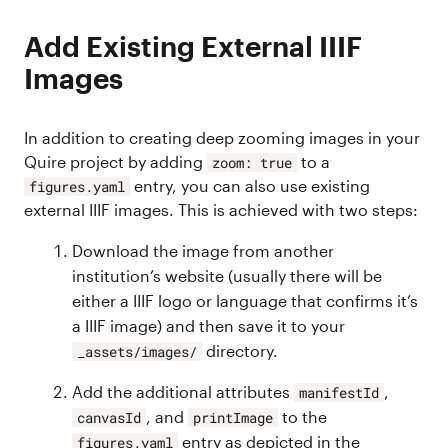
Add Existing External IIIF
Images
In addition to creating deep zooming images in your
Quire project by adding
to a
zoom: true
entry, you can also use existing
figures.yaml
external IIIF images. This is achieved with two steps:
Download the image from another
institution’s website (usually there will be
either a IIIF logo or language that confirms it’s
a IIIF image) and then save it to your
directory.
_assets/images/
Add the additional attributes
,
manifestId
, and
to the
canvasId
printImage
entry as depicted in the
figures.yaml