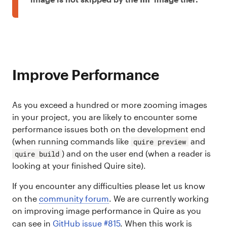
Improve Performance
As you exceed a hundred or more zooming images
in your project, you are likely to encounter some
performance issues both on the development end
(when running commands like
and
quire preview
) and on the user end (when a reader is
quire build
looking at your finished Quire site).
If you encounter any difficulties please let us know
on the
community forum
. We are currently working
on improving image performance in Quire as you
can see in
GitHub issue #815
. When this work is