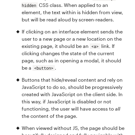
CSS class. When applied to an
hidden
element, the text within is hidden from view,
but will be read aloud by screen-readers.
If clicking on an interface element sends the
user to a new page or a new location on the
existing page, it should be an
link. If
<a>
clicking changes the state of the current
page, such as in opening a modal, it should
be a
.
<button>
Buttons that hide/reveal content and rely on
JavaScript to do so, should be progressively
created with JavaScript on the client side. In
this way, if JavaScript is disabled or not
functioning, the user will have access to
all
the content of the page.
When viewed without JS, the page should be