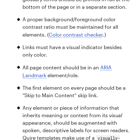
bottom of the page or in a separate section.
A proper background/foreground color
contrast ratio must be maintained for all
elements. (
Color contrast checker
.)
Links must have a visual indicator besides
only color.
All page content should be in an
ARIA
Landmark
element/role.
The first element on every page should be a
“Skip to Main Content” skip link.
Any element or piece of information that
inherits meaning or context from its
visual
appearance, should be augmented with
spoken, descriptive labels for screen readers.
Quire templates make use of a
visually-