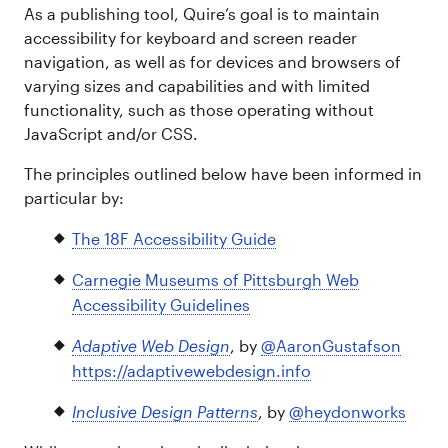
As a publishing tool, Quire’s goal is to maintain
accessibility for keyboard and screen reader
navigation, as well as for devices and browsers of
varying sizes and capabilities and with limited
functionality, such as those operating without
JavaScript and/or CSS.
The principles outlined below have been informed in
particular by:
The 18F Accessibility Guide
Carnegie Museums of Pittsburgh Web
Accessibility Guidelines
Adaptive Web Design
, by
@AaronGustafson
https://adaptivewebdesign.info
Inclusive Design Patterns
, by
@heydonworks