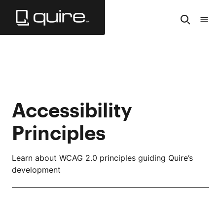
Skip
to
Search
Tabl
Main
of
Content
Cont
Accessibility
Principles
Learn about WCAG 2.0 principles guiding Quire’s
development