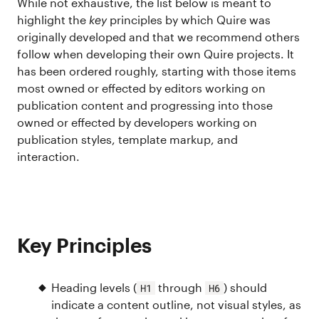
While not exhaustive, the list below is meant to
highlight the
key
principles by which Quire was
originally developed and that we recommend others
follow when developing their own Quire projects. It
has been ordered roughly, starting with those items
most owned or effected by editors working on
publication content and progressing into those
owned or effected by developers working on
publication styles, template markup, and
interaction.
Key Principles
Heading levels (
through
) should
H1
H6
indicate a content outline, not visual styles, as