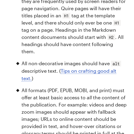
they are frequently used by screen readers for
page navigation. Quire pages will have their
titles placed in an
tag at the template
H1
level, and there should only ever be one
H1
tag on a page. Headings in the Markdown
content documents should start with
. All
H2
headings should have content following
them.
All non-decorative images should have
alt
descriptive text. (
Tips on crafting good alt
text.
)
All formats (PDF, EPUB, MOBI, and print) must
offer at least basic access to
all
the content of
the publication. For example: videos and deep
zoom images should appear with fallback
images; URLs to online content should be
provided in text, and hover-over citations or
glossary terms should be printed in full at the