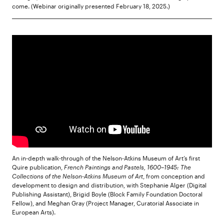
come. (Webinar originally presented February 18, 2025.)
An in-depth walk-through of the Nelson-Atkins Museum of Art’s first
Quire publication,
French Paintings and Pastels, 1600–1945: The
Collections of the Nelson-Atkins Museum of Art
, from conception and
development to design and distribution, with Stephanie Alger (Digital
Publishing Assistant), Brigid Boyle (Block Family Foundation Doctoral
Fellow), and Meghan Gray (Project Manager, Curatorial Associate in
European Arts).