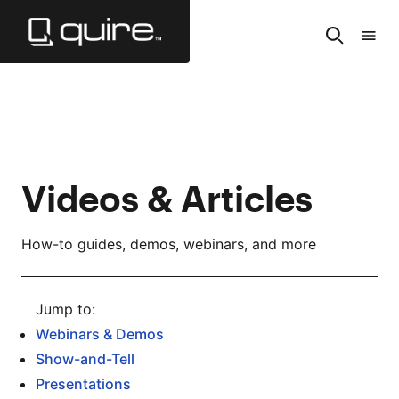
Skip
to
Search
Tabl
Main
of
Content
Cont
Videos & Articles
How-to guides, demos, webinars, and more
Webinars & Demos
Show-and-Tell
Presentations