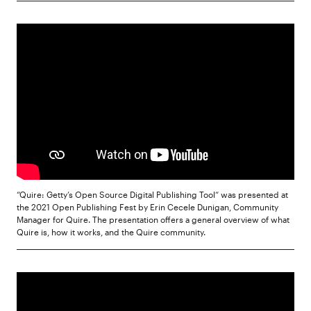
“Quire: Getty’s Open Source Digital Publishing Tool“ was presented at
the 2021 Open Publishing Fest by Erin Cecele Dunigan, Community
Manager for Quire. The presentation offers a general overview of what
Quire is, how it works, and the Quire community.