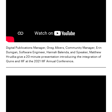
Digital Publications Manager, Greg Albers, Community Manager, Erin
Dunigan, Software Engineer, Hannah Balenda, and Speaker, Matthew
Hrudka give a 20-minute presentation introducing the integration of
Quire and IIIF at the 2021 IIIF Annual Conference.