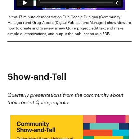
In this 17-minute demonstration Erin Cecele Dunigan (Community
Manager) and Greg Albers (Digital Publications Manager) show viewers
how to create and preview a new Quire project, edit text and make
simple customizations, and output the publication as a PDF.
Show-and-Tell
Quarterly presentations from the community about
their recent Quire projects.