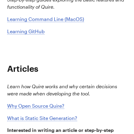
functionality of Quire.
Learning Command Line (MacOS)
Learning GitHub
Articles
Learn how Quire works and why certain decisions
were made when developing the tool.
Why Open Source Quire?
What is Static Site Generation?
Interested in writing an article or step-by-step