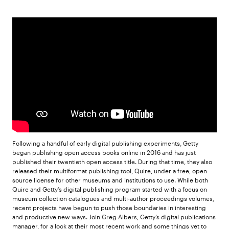
Following a handful of early digital publishing experiments, Getty
began publishing open access books online in 2016 and has just
published their twentieth open access title. During that time, they also
released their multiformat publishing tool, Quire, under a free, open
source license for other museums and institutions to use. While both
Quire and Getty’s digital publishing program started with a focus on
museum collection catalogues and multi-author proceedings volumes,
recent projects have begun to push those boundaries in interesting
and productive new ways. Join Greg Albers, Getty’s digital publications
manager, for a look at their most recent work and some things yet to