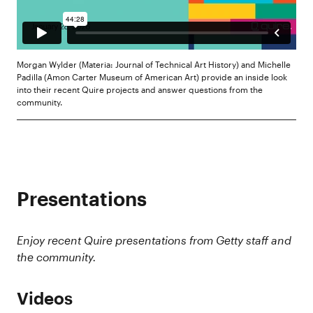
Morgan Wylder (Materia: Journal of Technical Art History) and Michelle
Padilla (Amon Carter Museum of American Art) provide an inside look
into their recent Quire projects and answer questions from the
community.
Presentations
Enjoy recent Quire presentations from Getty staff and
the community.
Videos