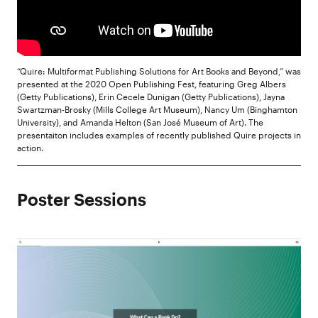
“Quire: Multiformat Publishing Solutions for Art Books and Beyond,” was
presented at the 2020 Open Publishing Fest, featuring Greg Albers
(Getty Publications), Erin Cecele Dunigan (Getty Publications), Jayna
Swartzman-Brosky (Mills College Art Museum), Nancy Um (Binghamton
University), and Amanda Helton (San José Museum of Art). The
presentaiton includes examples of recently published Quire projects in
action.
Poster Sessions