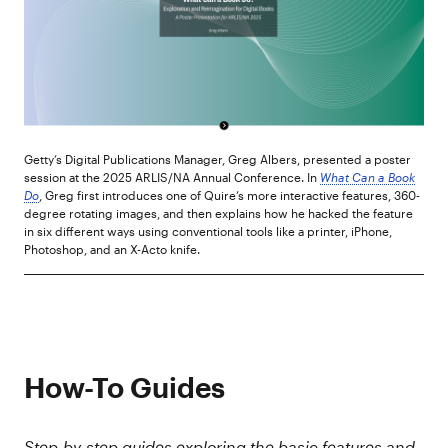
Getty’s Digital Publications Manager, Greg Albers, presented a poster
session at the 2025 ARLIS/NA Annual Conference. In
What Can a Book
Do
, Greg first introduces one of Quire’s more interactive features, 360-
degree rotating images, and then explains how he hacked the feature
in six different ways using conventional tools like a printer, iPhone,
Photoshop, and an X-Acto knife.
How-To Guides
Step-by-step guides exploring the basic features and