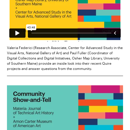
Valeria Federici (Research Associate, Center for Advanced Study in the
Visual Arts, National Gallery of Art) and Paul Fuller (Coordinator of
Digital Collections and Digital Initiatives, Osher Map Library, University
of Southern Maine) provide an inside look into their recent Quire
projects and answer questions from the community.