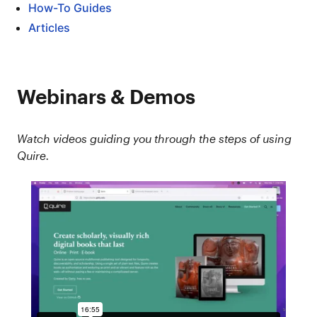
How-To Guides
Articles
Webinars & Demos
Watch videos guiding you through the steps of using
Quire.