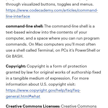
through visualized buttons, toggles and menus.
https://www.codecademy.com/articles/command-
line-interface
command-line shell:
The command-line shell is a
text-based window into the contents of your
computer, and a space where you can run program
commands. On Mac computers you’ll most often
use a shell called Terminal, on PCs it’s PowerShell or
Git BASH.
Copyright:
Copyright is a form of protection
granted by law for original works of authorship fixed
in a tangible medium of expression. For more
information about U.S. copyright visit:
https://www.copyright.gov/help/faq/faq-
general.html#what
Creative Commons Licenses:
Creative Commons