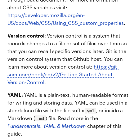
about CSS variables visit:
https://developer.mozilla.org/en-
US/docs/Web/CSS/Using_CSS_custom_properties
.
Version control:
Version control is a system that
records changes to a file or set of files over time so
that you can recall specific versions later. Git is the
version control system that Github host. You can
learn more about version control at:
https://git-
scm.com/book/en/v2/Getting-Started-About-
Version-Control
.
YAML:
YAML is a plain-text, human-readable format
for writing and storing data. YAML can be used in a
standalone file with the file suffix
, or inside a
yml
Markdown (
) file. Read more in the
.md
Fundamentals: YAML & Markdown
chapter of this
guide.