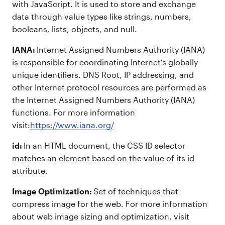
with JavaScript. It is used to store and exchange
data through value types like strings, numbers,
booleans, lists, objects, and null.
IANA:
Internet Assigned Numbers Authority (IANA)
is responsible for coordinating Internet’s globally
unique identifiers. DNS Root, IP addressing, and
other Internet protocol resources are performed as
the Internet Assigned Numbers Authority (IANA)
functions. For more information
visit:
https://www.iana.org/
id:
In an HTML document, the CSS ID selector
matches an element based on the value of its id
attribute.
Image Optimization:
Set of techniques that
compress image for the web. For more information
about web image sizing and optimization, visit