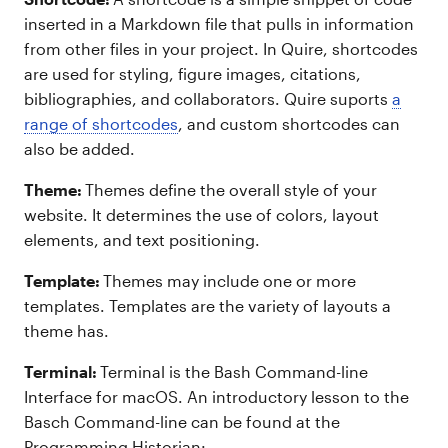
inserted in a Markdown file that pulls in information
from other files in your project. In Quire, shortcodes
are used for styling, figure images, citations,
bibliographies, and collaborators. Quire suports
a
range of shortcodes
, and custom shortcodes can
also be added.
Theme:
Themes define the overall style of your
website. It determines the use of colors, layout
elements, and text positioning.
Template:
Themes may include one or more
templates. Templates are the variety of layouts a
theme has.
Terminal:
Terminal is the Bash Command-line
Interface for macOS. An introductory lesson to the
Basch Command-line can be found at the
Programming Historian: