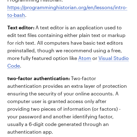
https://programminghistorian.org/en/lessons/intro-
to-bash
.
Text editor:
A text editor is an application used to
edit text files containing either plain text or markup
for rich text. All computers have basic text editors
preinstalled, though we recommend using a free,
more fully featured option like
Atom
or
Visual Studio
Code
.
two-factor authentication:
Two-factor
authentication provides an extra layer of protection
ensuring the security of your online accounts. A
computer user is granted access only after
providing two pieces of information (or factors) -
your password and another identifying factor,
usually a 6-digit code generated through an
authentication app.