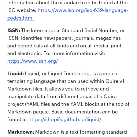
information about the standard can be found at the
ISO website:
https://www.iso.org/iso-639-language-
codes.html
ISSN:
The International Standard Serial Number, or
ISSN, identifies newspapers, journals, magazines
and periodicals of all kinds and on all media–print
and electronic. For more information visit:
https://www.issn.org/
Liquid:
Liquid, or Liquid Templating, is a popular
templating language that can used within Quire v1
Markdown files. It allows you to retrieve and
manipulate data from different areas of a Quire
project (YAML files and the YAML blocks at the top of
Markdown pages). Basic documentation can be
found at
https://shopify.github.io/liquid/
.
Markdown:
Markdown is a text formatting standard