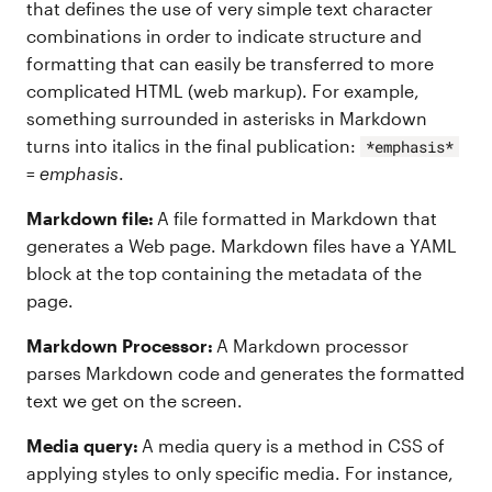
that defines the use of very simple text character
combinations in order to indicate structure and
formatting that can easily be transferred to more
complicated HTML (web markup). For example,
something surrounded in asterisks in Markdown
turns into italics in the final publication:
*emphasis*
=
emphasis
.
Markdown file:
A file formatted in Markdown that
generates a Web page. Markdown files have a YAML
block at the top containing the metadata of the
page.
Markdown Processor:
A Markdown processor
parses Markdown code and generates the formatted
text we get on the screen.
Media query:
A media query is a method in CSS of
applying styles to only specific media. For instance,