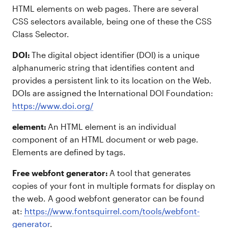
HTML elements on web pages. There are several
CSS selectors available, being one of these the CSS
Class Selector.
DOI:
The digital object identifier (DOI) is a unique
alphanumeric string that identifies content and
provides a persistent link to its location on the Web.
DOIs are assigned the International DOI Foundation:
https://www.doi.org/
element:
An HTML element is an individual
component of an HTML document or web page.
Elements are defined by tags.
Free webfont generator:
A tool that generates
copies of your font in multiple formats for display on
the web. A good webfont generator can be found
at:
https://www.fontsquirrel.com/tools/webfont-
generator
.