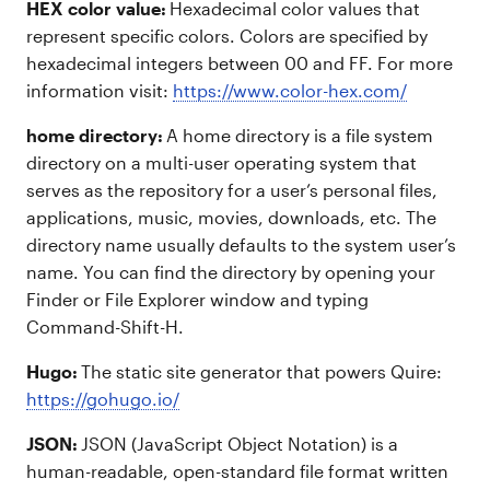
HEX color value:
Hexadecimal color values that
represent specific colors. Colors are specified by
hexadecimal integers between 00 and FF. For more
information visit:
https://www.color-hex.com/
home directory:
A home directory is a file system
directory on a multi-user operating system that
serves as the repository for a user’s personal files,
applications, music, movies, downloads, etc. The
directory name usually defaults to the system user’s
name. You can find the directory by opening your
Finder or File Explorer window and typing
Command-Shift-H.
Hugo:
The static site generator that powers Quire:
https://gohugo.io/
JSON:
JSON (JavaScript Object Notation) is a
human-readable, open-standard file format written