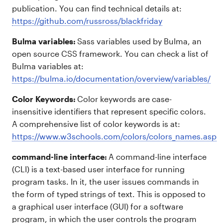
publication. You can find technical details at:
https://github.com/russross/blackfriday
Bulma variables:
Sass variables used by Bulma, an
open source CSS framework. You can check a list of
Bulma variables at:
https://bulma.io/documentation/overview/variables/
Color Keywords:
Color keywords are case-
insensitive identifiers that represent specific colors.
A comprehensive list of color keywords is at:
https://www.w3schools.com/colors/colors_names.asp
command-line interface:
A command-line interface
(CLI) is a text-based user interface for running
program tasks. In it, the user issues commands in
the form of typed strings of text. This is opposed to
a graphical user interface (GUI) for a software
program, in which the user controls the program