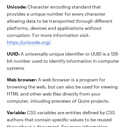
Unicode:
Character encoding standard that
provides a unique number for every character
allowing data to be transported through different
platforms, devices and applications without
corruption. For more information visit:
https://unicode.org/
.
UUID:
A universally unique identifier or UUID is a 128-
bit number used to identify information in computer
systems
Web browser:
A web browser is a program for
browsing the web, but can also be used for viewing
HTML and other web files directly from your
computer, inlcuding previews of Quire projects.
Variable:
CSS variables are entities defined by CSS
authors that contain specific values to be reused
throughout a document. For more information