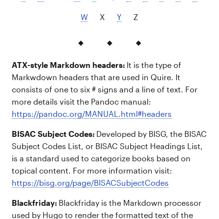
W
X
Y
Z
ATX-style Markdown headers:
It is the type of
Markwdown headers that are used in Quire. It
consists of one to six # signs and a line of text. For
more details visit the Pandoc manual:
https://pandoc.org/MANUAL.html#headers
BISAC Subject Codes:
Developed by BISG, the BISAC
Subject Codes List, or BISAC Subject Headings List,
is a standard used to categorize books based on
topical content. For more information visit:
https://bisg.org/page/BISACSubjectCodes
Blackfriday:
Blackfriday is the Markdown processor
used by Hugo to render the formatted text of the