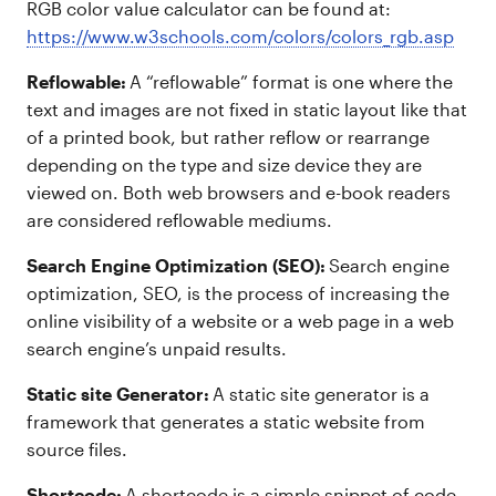
RGB color value calculator can be found at:
https://www.w3schools.com/colors/colors_rgb.asp
Reflowable:
A “reflowable” format is one where the
text and images are not fixed in static layout like that
of a printed book, but rather reflow or rearrange
depending on the type and size device they are
viewed on. Both web browsers and e-book readers
are considered reflowable mediums.
Search Engine Optimization (SEO):
Search engine
optimization, SEO, is the process of increasing the
online visibility of a website or a web page in a web
search engine’s unpaid results.
Static site Generator:
A static site generator is a
framework that generates a static website from
source files.
Shortcode:
A shortcode is a simple snippet of code