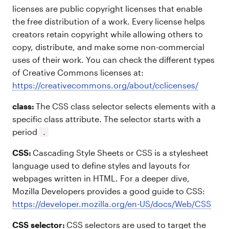
licenses are public copyright licenses that enable
the free distribution of a work. Every license helps
creators retain copyright while allowing others to
copy, distribute, and make some non-commercial
uses of their work. You can check the different types
of Creative Commons licenses at:
https://creativecommons.org/about/cclicenses/
class:
The CSS class selector selects elements with a
specific class attribute. The selector starts with a
period
.
CSS:
Cascading Style Sheets or CSS is a stylesheet
language used to define styles and layouts for
webpages written in HTML. For a deeper dive,
Mozilla Developers provides a good guide to CSS:
https://developer.mozilla.org/en-US/docs/Web/CSS
CSS selector:
CSS selectors are used to target the