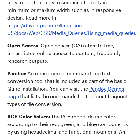
only to print, or only to screens of a certain
minimum or maxium width such as in responsive
design. Read more in
https://developer.mozilla.org/en-
US/docs/Web/CSS/Media_Queries/Using_media_queries
Open Access:
Open access (OA) refers to free,
unrestricted online access to content, frequently
research outputs.
Pandoc:
An open source, command-line text
conversion tool that is included as part of the basic
Quire installation. You can visit the
Pandoc Demos
page
that lists the commands for the most frequent
types of file conversion.
RGB Color Values:
The RGB model define colors
according to their red, green, and blue components
by using hexadecimal and functional notations. An