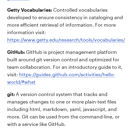
Getty Vocabularies:
Controlled vocabularies
developed to ensure consistency in cataloging and
more efficient retrieval of information. For more
information visit:
https://www.getty.edu/research/tools/vocabularies/
GitHub:
GitHub is project management platform
built around git version control and optimized for
team collaboration. For an introductory guide to it,
visit:
https://guides.github.com/activities/hello-
world/#what
git:
A version control system that tracks and
manages changes to one or more plain-text files
including html, markdown, yaml, javascript, and
more. Git can be used from the command-line, or
with a service like GitHub.