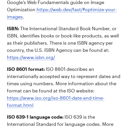
Google’s Web Fundamentals guide on Image
Optimization
https://web.dev/fast/#optimize-your-
images
.
ISBN:
The International Standard Book Number, or
ISBN, identifies books or book-like products, as well
as their publishers. There is one ISBN agency per
country, the U.S. ISBN Agency can be found at:
https://www.isbn.org/
ISO 8601 format:
ISO 8601 describes an
internationally accepted way to represent dates and
times using numbers. More information about the
format can be found at the ISO website:
https://www.iso.org/iso-8601-date-and-time-
format.html
ISO 639-1 language code:
ISO 639 is the
International Standard for language codes. More